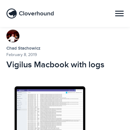
Cloverhound
Chad Stachowicz
February 8, 2019
Vigilus Macbook with logs