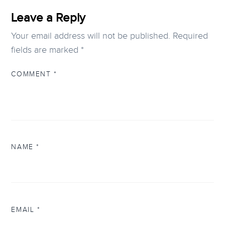
Leave a Reply
Your email address will not be published.
Required
fields are marked
*
COMMENT
*
NAME
*
EMAIL
*