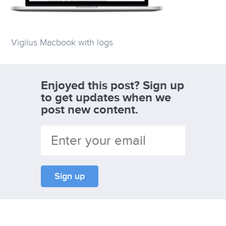
Vigilus Macbook with logs
Enjoyed this post? Sign up
to get updates when we
post new content.