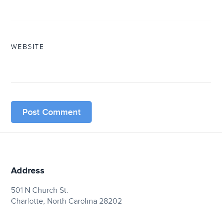
WEBSITE
Address
501 N Church St.
Charlotte, North Carolina 28202