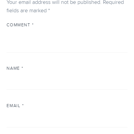
Your email address will not be published.
Required
fields are marked
*
COMMENT
*
NAME
*
EMAIL
*