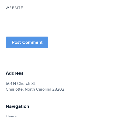
WEBSITE
Address
501 N Church St.
Charlotte, North Carolina 28202
Navigation
Home