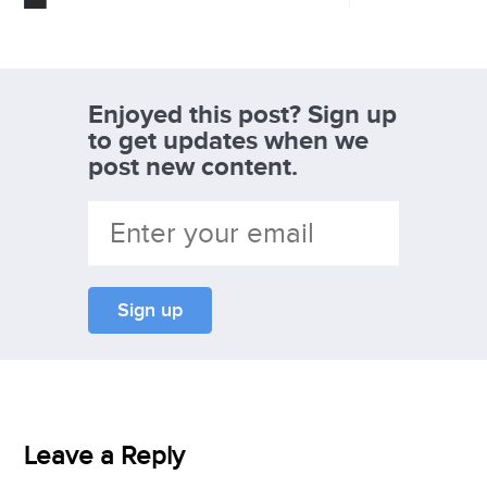
Enjoyed this post? Sign up
to get updates when we
post new content.
Leave a Reply