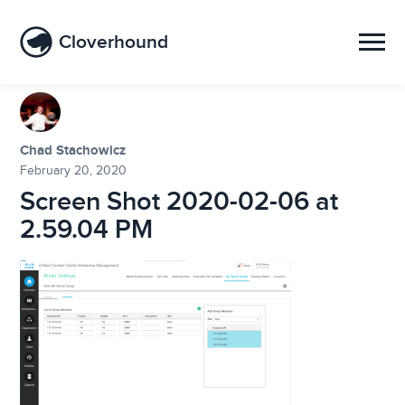
Cloverhound
Chad Stachowicz
February 20, 2020
Screen Shot 2020-02-06 at
2.59.04 PM