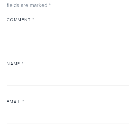
fields are marked
*
COMMENT
*
NAME
*
EMAIL
*