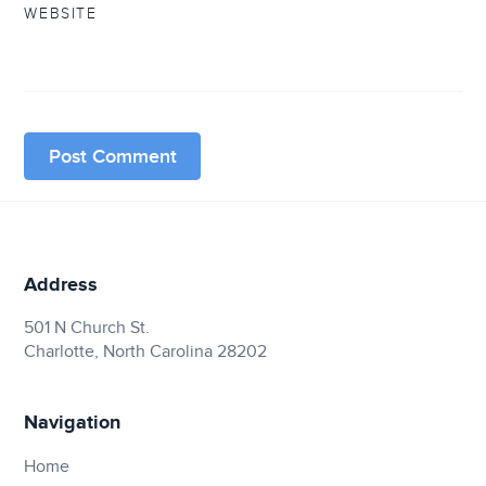
WEBSITE
Address
501 N Church St.
Charlotte, North Carolina 28202
Navigation
Home