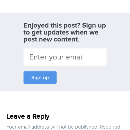
Enjoyed this post? Sign up
to get updates when we
post new content.
Leave a Reply
Your email address will not be published.
Required