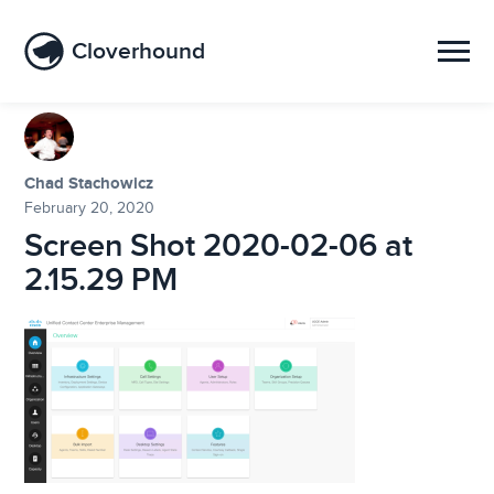
Cloverhound
Chad Stachowicz
February 20, 2020
Screen Shot 2020-02-06 at
2.15.29 PM