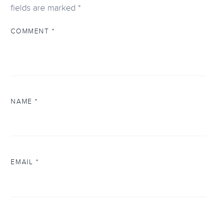
fields are marked
*
COMMENT
*
NAME
*
EMAIL
*