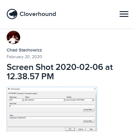
Cloverhound
Chad Stachowicz
February 20, 2020
Screen Shot 2020-02-06 at
12.38.57 PM