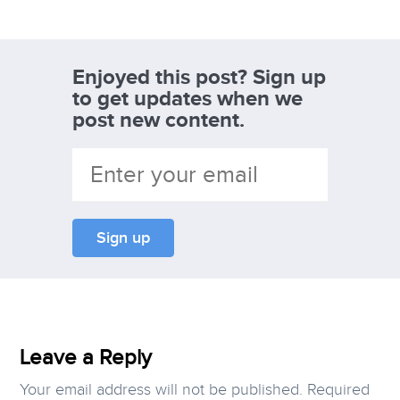
Enjoyed this post? Sign up
to get updates when we
post new content.
Leave a Reply
Your email address will not be published.
Required