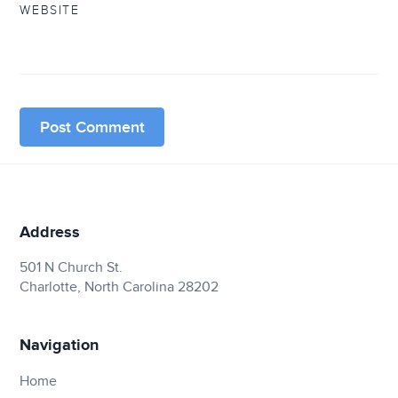
WEBSITE
Address
501 N Church St.
Charlotte, North Carolina 28202
Navigation
Home