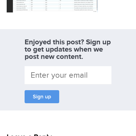
Enjoyed this post? Sign up
to get updates when we
post new content.