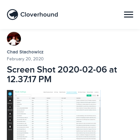
Cloverhound
Chad Stachowicz
February 20, 2020
Screen Shot 2020-02-06 at
12.37.17 PM