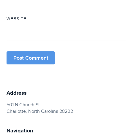
WEBSITE
Address
501 N Church St.
Charlotte, North Carolina 28202
Navigation