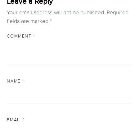
Leave a Reply
Your email address will not be published.
Required
fields are marked
*
COMMENT
*
NAME
*
EMAIL
*