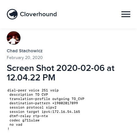
Cloverhound
Chad Stachowicz
February 20, 2020
Screen Shot 2020-02-06 at
12.04.22 PM