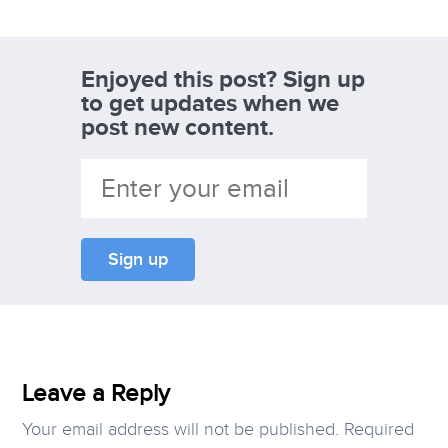
Enjoyed this post? Sign up
to get updates when we
post new content.
Leave a Reply
Your email address will not be published.
Required