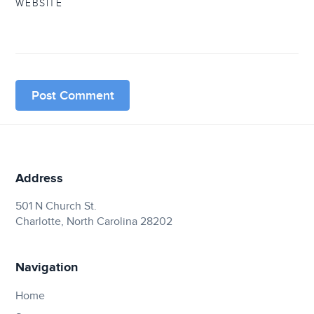
WEBSITE
Address
501 N Church St.
Charlotte, North Carolina 28202
Navigation
Home