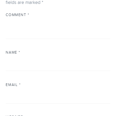
fields are marked
*
COMMENT
*
NAME
*
EMAIL
*