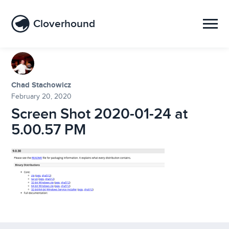
Cloverhound
Chad Stachowicz
February 20, 2020
Screen Shot 2020-01-24 at
5.00.57 PM