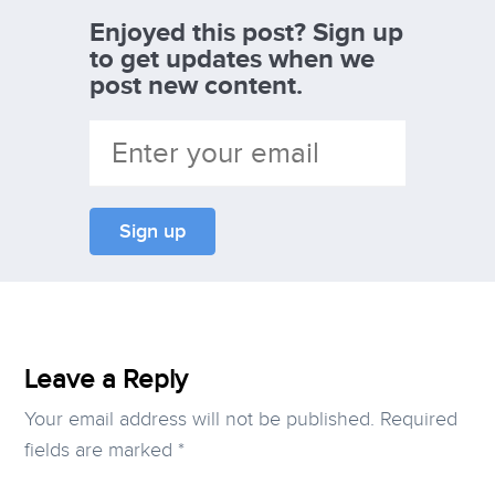
Enjoyed this post? Sign up
to get updates when we
post new content.
Leave a Reply
Your email address will not be published.
Required
fields are marked
*