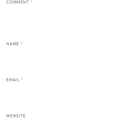
COMMENT
*
NAME
*
EMAIL
*
WEBSITE