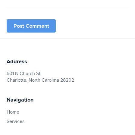
Address
501 N Church St.
Charlotte, North Carolina 28202
Navigation
Home
Services