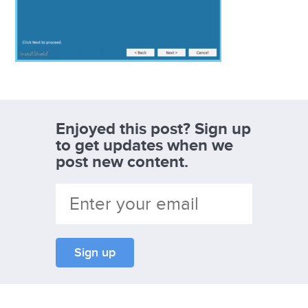
Enjoyed this post? Sign up
to get updates when we
post new content.