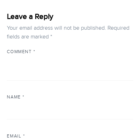
Leave a Reply
Your email address will not be published.
Required
fields are marked
*
COMMENT
*
NAME
*
EMAIL
*