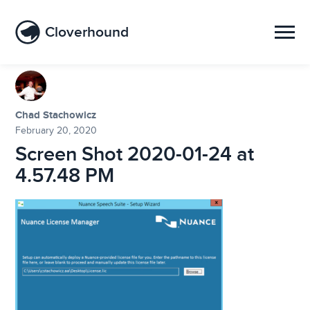
Cloverhound
Chad Stachowicz
February 20, 2020
Screen Shot 2020-01-24 at
4.57.48 PM