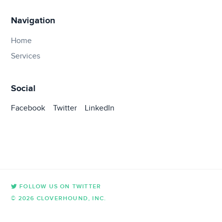
Navigation
Home
Services
Social
Facebook
Twitter
LinkedIn
FOLLOW US ON TWITTER
© 2026 CLOVERHOUND, INC.