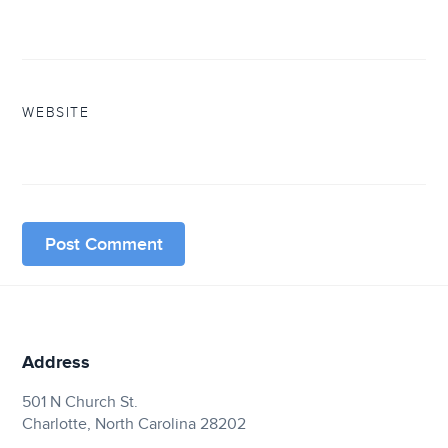
WEBSITE
Address
501 N Church St.
Charlotte, North Carolina 28202