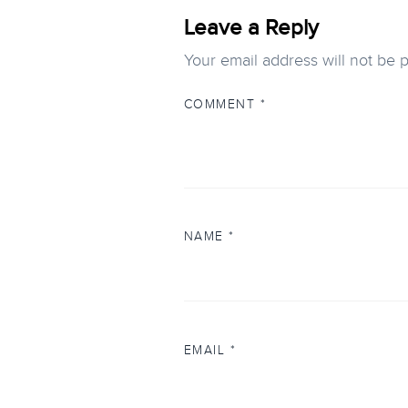
Leave a Reply
Your email address will not be 
COMMENT
*
NAME
*
EMAIL
*