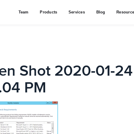
Team
Products
Services
Blog
Resourc
en Shot 2020-01-24
.04 PM