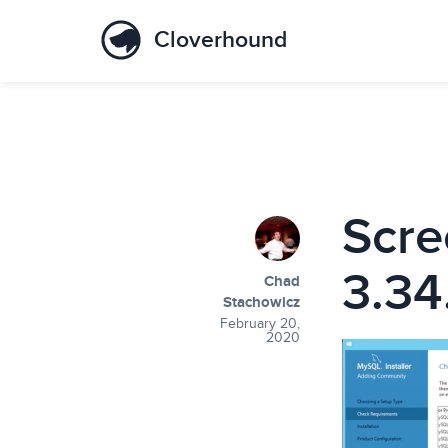
Cloverhound
Scre
3.34
Chad
Stachowicz
February 20,
2020