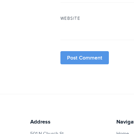
WEBSITE
Address
Naviga
501 N Church St.
Home