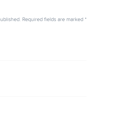
published.
Required fields are marked
*