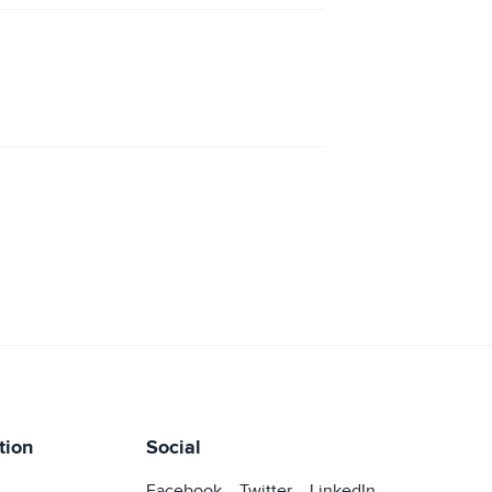
tion
Social
Facebook
Twitter
LinkedIn