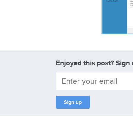
Enjoyed this post? Sign