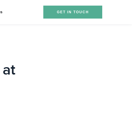
es
GET IN TOUCH
 at