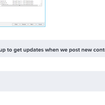
 up to get updates when we post new cont