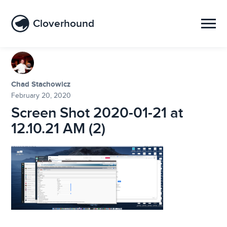
Cloverhound
Chad Stachowicz
February 20, 2020
Screen Shot 2020-01-21 at
12.10.21 AM (2)