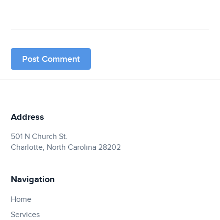
Address
501 N Church St.
Charlotte, North Carolina 28202
Navigation
Home
Services