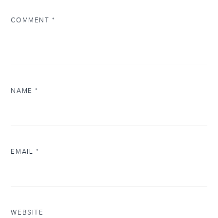
COMMENT
*
NAME
*
EMAIL
*
WEBSITE