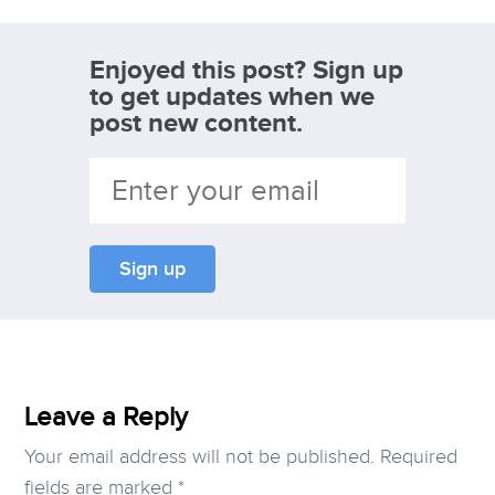
Enjoyed this post? Sign up
to get updates when we
post new content.
Leave a Reply
Your email address will not be published.
Required
fields are marked
*