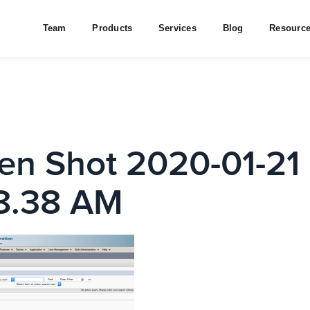
Team
Products
Services
Blog
Resourc
en Shot 2020-01-21 
8.38 AM