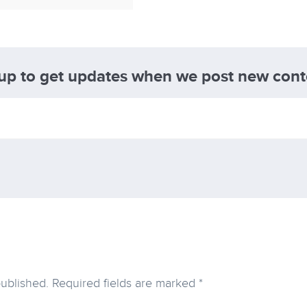
 up to get updates when we post new cont
published.
Required fields are marked
*