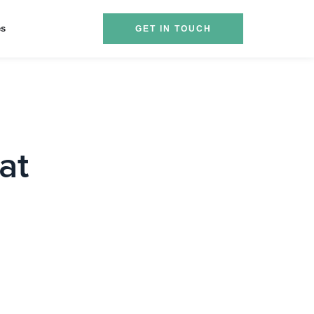
es
GET IN TOUCH
at