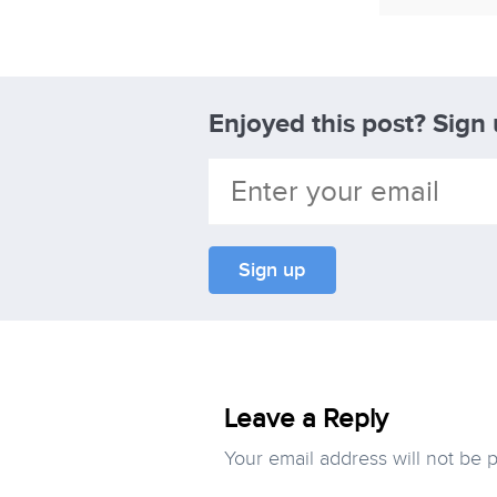
Enjoyed this post? Sign
Leave a Reply
Your email address will not be 