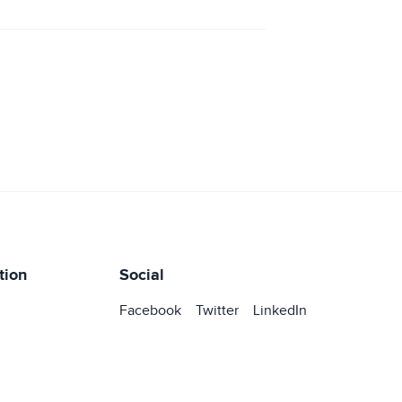
tion
Social
Facebook
Twitter
LinkedIn