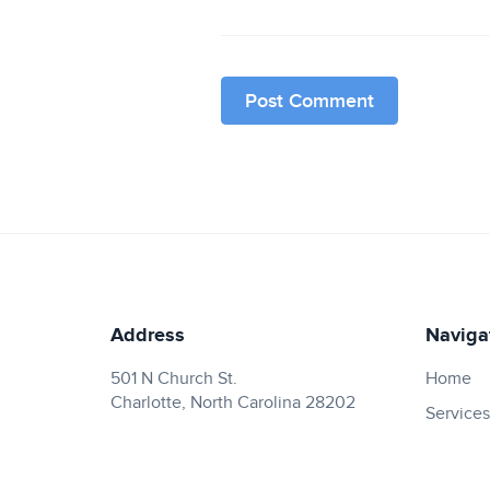
Address
Naviga
501 N Church St.
Home
Charlotte, North Carolina 28202
Services