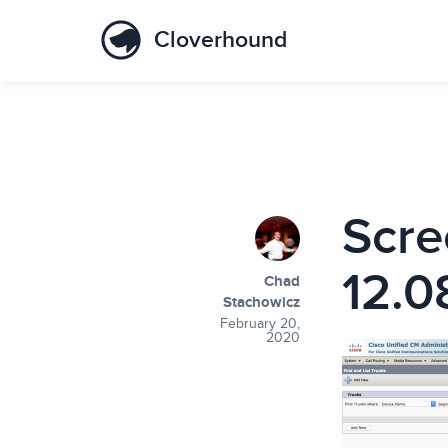
Cloverhound
Scre
12.0
Chad
Stachowicz
February 20,
2020