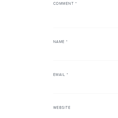
COMMENT
*
NAME
*
EMAIL
*
WEBSITE