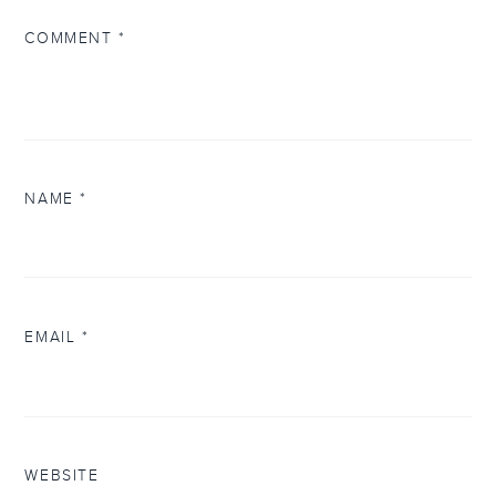
COMMENT
*
NAME
*
EMAIL
*
WEBSITE