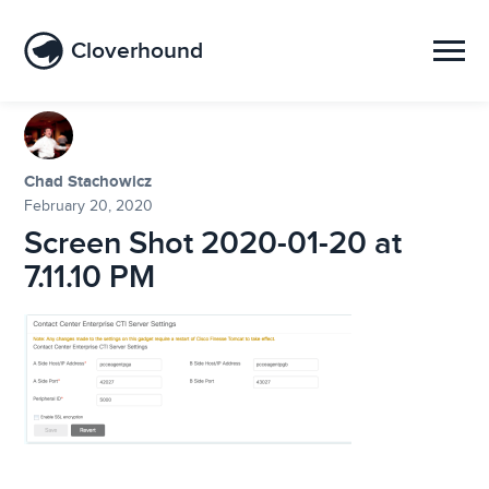
Cloverhound
Chad Stachowicz
February 20, 2020
Screen Shot 2020-01-20 at
7.11.10 PM