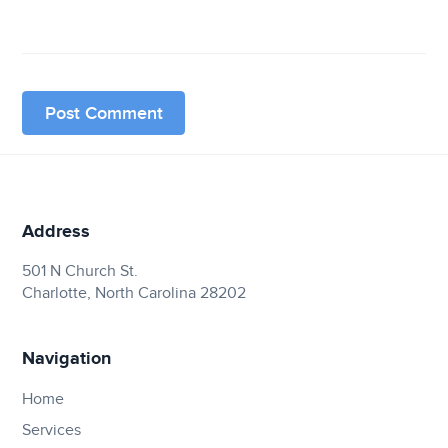
Address
501 N Church St.
Charlotte, North Carolina 28202
Navigation
Home
Services