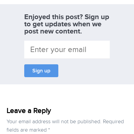
Enjoyed this post? Sign up
to get updates when we
post new content.
Leave a Reply
Your email address will not be published.
Required
fields are marked
*