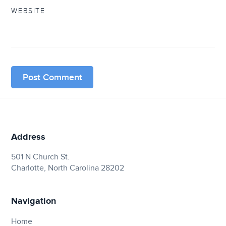
WEBSITE
Address
501 N Church St.
Charlotte, North Carolina 28202
Navigation
Home