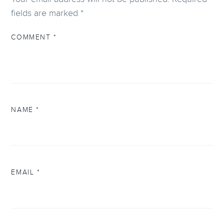
fields are marked
*
COMMENT
*
NAME
*
EMAIL
*