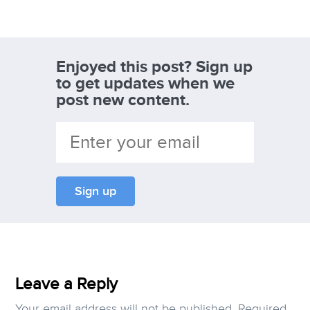
Enjoyed this post? Sign up
to get updates when we
post new content.
Leave a Reply
Your email address will not be published.
Required