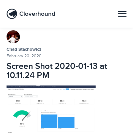
Cloverhound
Chad Stachowicz
February 20, 2020
Screen Shot 2020-01-13 at
10.11.24 PM