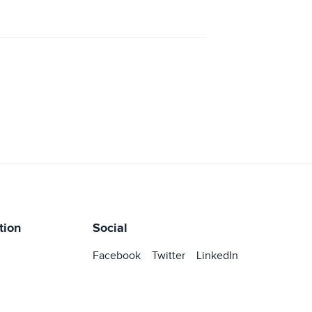
tion
Social
Facebook
Twitter
LinkedIn