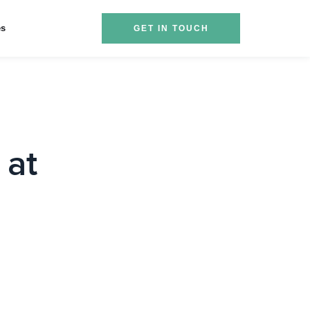
es
GET IN TOUCH
 at