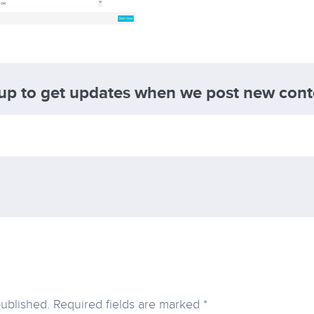
 up to get updates when we post new cont
published.
Required fields are marked
*