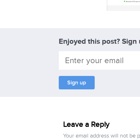
Enjoyed this post? Sign
Leave a Reply
Your email address will not be 