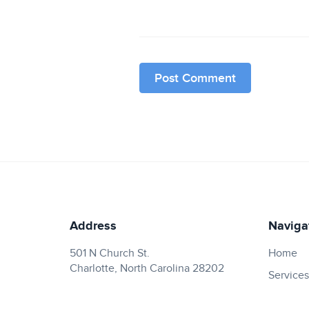
Address
Naviga
501 N Church St.
Home
Charlotte, North Carolina 28202
Services