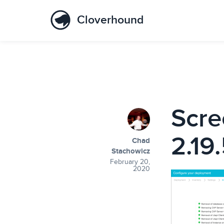
Cloverhound
Scre
2.19
Chad
Stachowicz
February 20,
2020