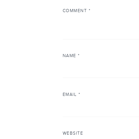
COMMENT
*
NAME
*
EMAIL
*
WEBSITE