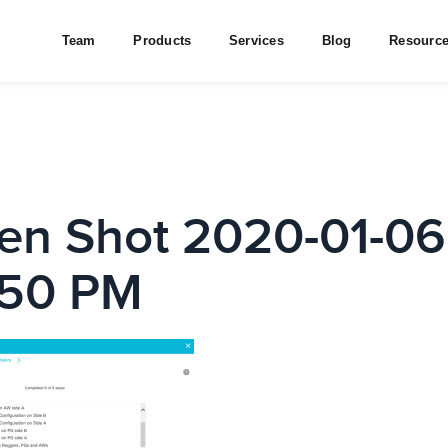
Team
Products
Services
Blog
Resourc
en Shot 2020-01-06
.50 PM