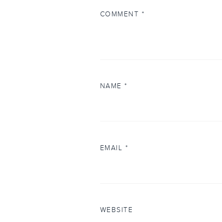
COMMENT
*
NAME
*
EMAIL
*
WEBSITE