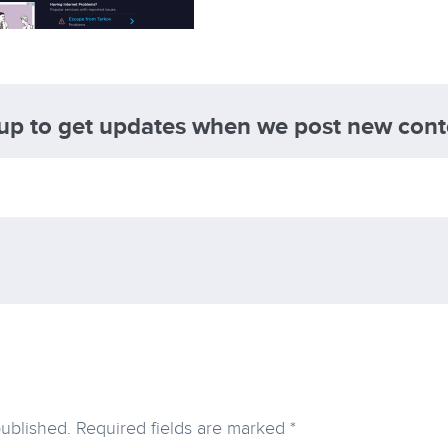
 up to get updates when we post new cont
published.
Required fields are marked
*