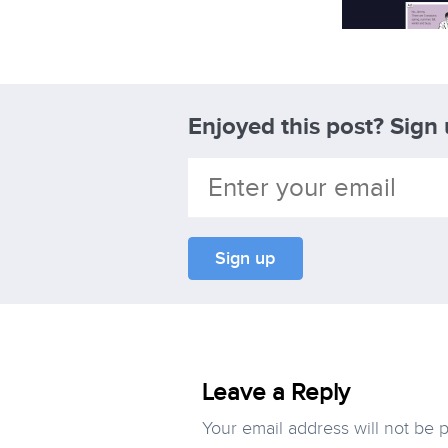
Enjoyed this post? Sign
Leave a Reply
Your email address will not be 