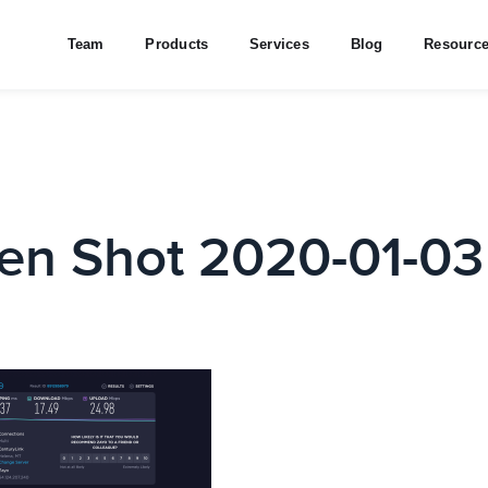
Team
Products
Services
Blog
Resourc
en Shot 2020-01-03 