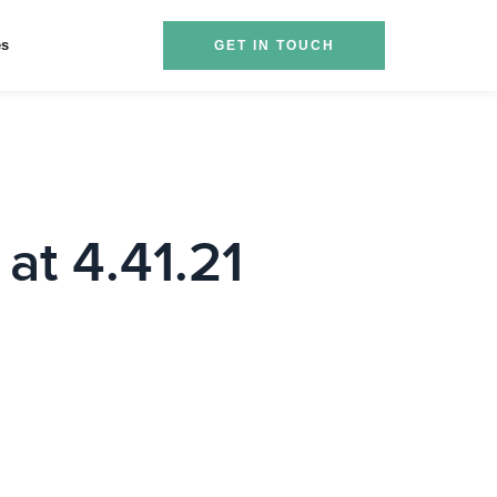
es
GET IN TOUCH
at 4.41.21