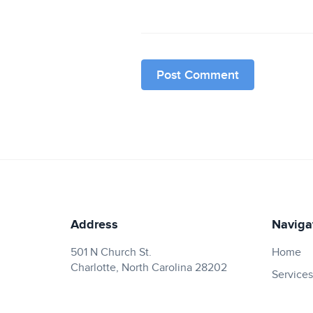
Address
Naviga
501 N Church St.
Home
Charlotte, North Carolina 28202
Services