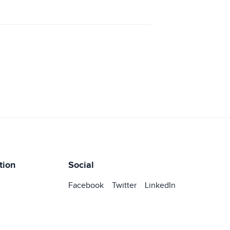
tion
Social
Facebook
Twitter
LinkedIn