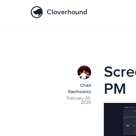
Cloverhound
Scre
PM
Chad
Stachowicz
February 20,
2020