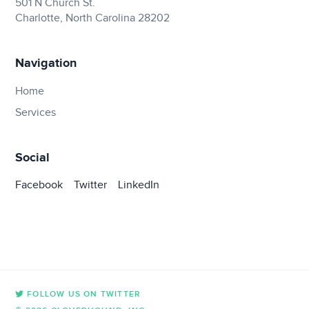
501 N Church St.
Charlotte, North Carolina 28202
Navigation
Home
Services
Social
Facebook
Twitter
LinkedIn
FOLLOW US ON TWITTER