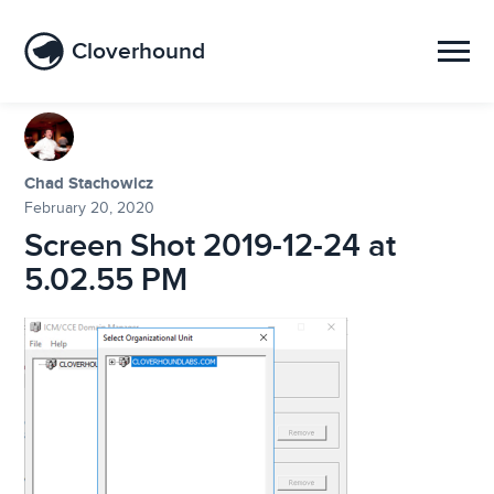
Cloverhound
Chad Stachowicz
February 20, 2020
Screen Shot 2019-12-24 at
5.02.55 PM