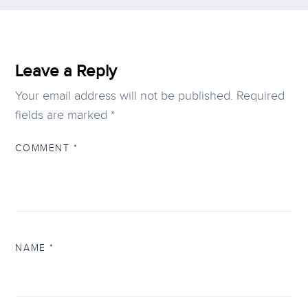
Leave a Reply
Your email address will not be published.
Required
fields are marked
*
COMMENT
*
NAME
*