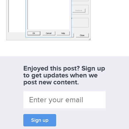
Enjoyed this post? Sign up
to get updates when we
post new content.