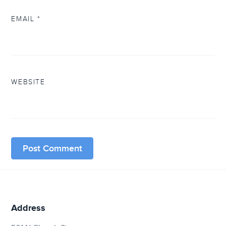
EMAIL
*
WEBSITE
Address