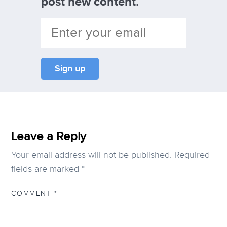
post new content.
Leave a Reply
Your email address will not be published.
Required
fields are marked
*
COMMENT
*