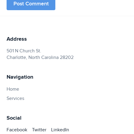
Address
501 N Church St.
Charlotte, North Carolina 28202
Navigation
Home
Services
Social
Facebook
Twitter
LinkedIn