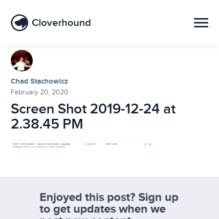
Cloverhound
Chad Stachowicz
February 20, 2020
Screen Shot 2019-12-24 at
2.38.45 PM
Enjoyed this post? Sign up
to get updates when we