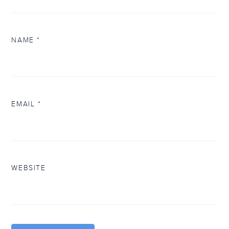
NAME
*
EMAIL
*
WEBSITE