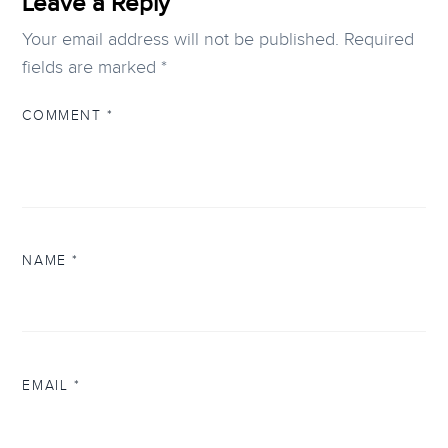
Leave a Reply
Your email address will not be published.
Required
fields are marked
*
COMMENT
*
NAME
*
EMAIL
*