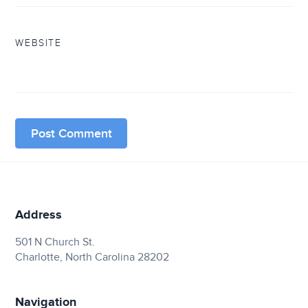
WEBSITE
Address
501 N Church St.
Charlotte, North Carolina 28202
Navigation