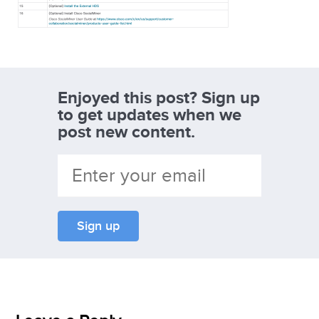
Enjoyed this post? Sign up
to get updates when we
post new content.