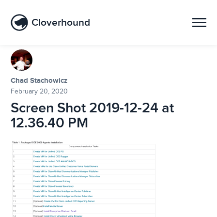
Cloverhound
Chad Stachowicz
February 20, 2020
Screen Shot 2019-12-24 at
12.36.40 PM