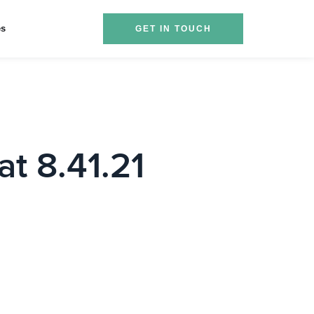
es
GET IN TOUCH
t 8.41.21