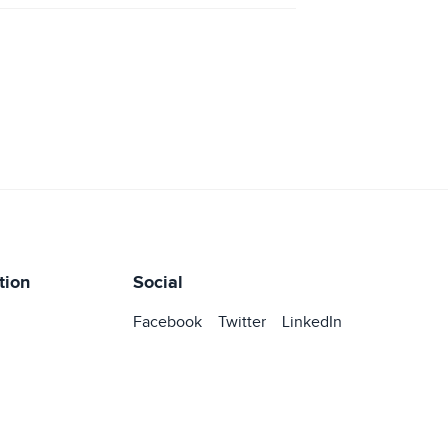
tion
Social
Facebook
Twitter
LinkedIn