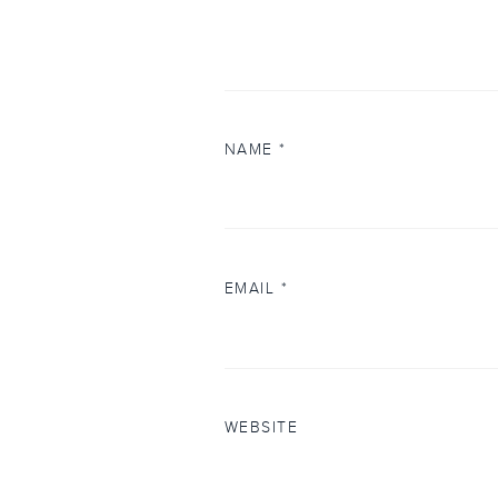
NAME
*
EMAIL
*
WEBSITE