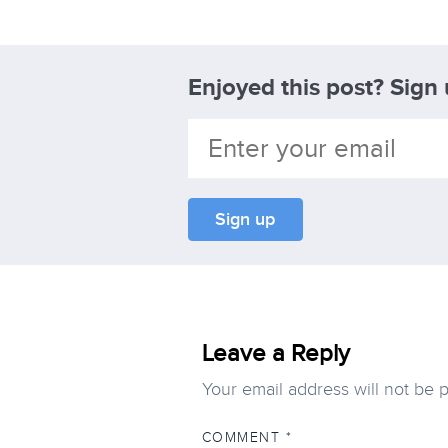
Enjoyed this post? Sign
Leave a Reply
Your email address will not be 
COMMENT
*