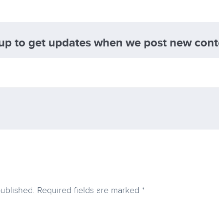
 up to get updates when we post new cont
published.
Required fields are marked
*