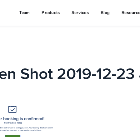
Team
Products
Services
Blog
Resourc
en Shot 2019-12-23 a