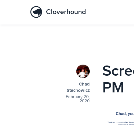
Cloverhound
Scre
PM
Chad
Stachowicz
February 20,
2020