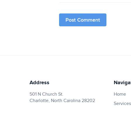
Address
Naviga
501 N Church St.
Home
Charlotte, North Carolina 28202
Services