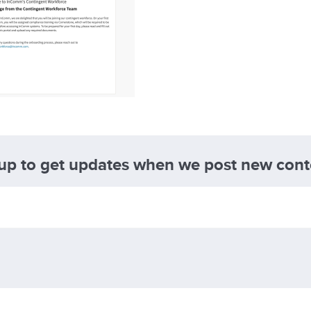
 up to get updates when we post new cont