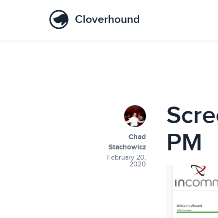
Cloverhound
Scre
PM
Chad
Stachowicz
February 20,
2020