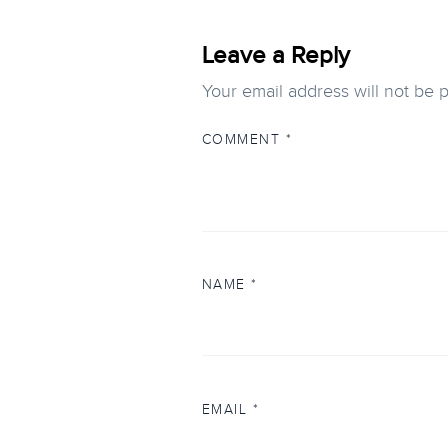
Leave a Reply
Your email address will not be 
COMMENT
*
NAME
*
EMAIL
*