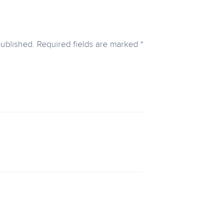
published.
Required fields are marked
*