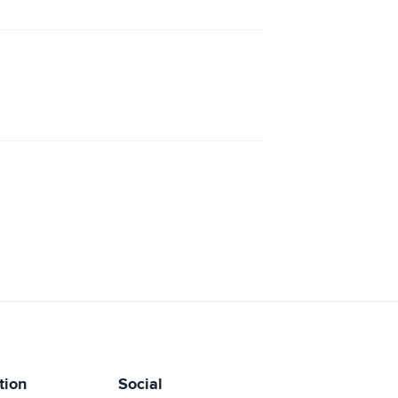
tion
Social