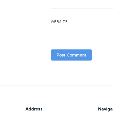
WEBSITE
Address
Naviga