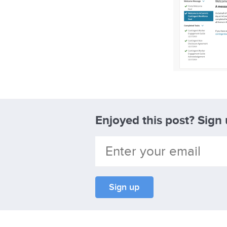
Enjoyed this post? Sign