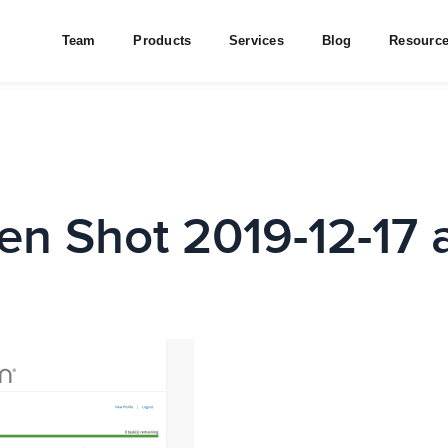
Team
Products
Services
Blog
Resourc
en Shot 2019-12-17 a