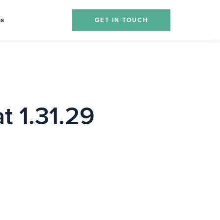
es
GET IN TOUCH
t 1.31.29