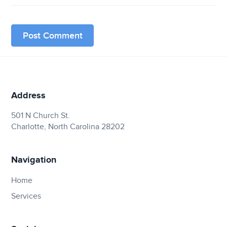
Address
501 N Church St.
Charlotte, North Carolina 28202
Navigation
Home
Services