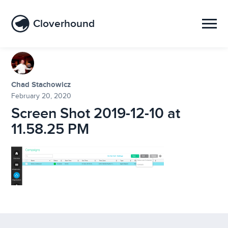
Cloverhound
Chad Stachowicz
February 20, 2020
Screen Shot 2019-12-10 at
11.58.25 PM