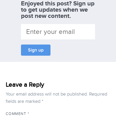
Enjoyed this post? Sign up
to get updates when we
post new content.
Leave a Reply
Your email address will not be published.
Required
fields are marked
*
COMMENT
*