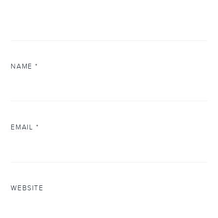
NAME
*
EMAIL
*
WEBSITE