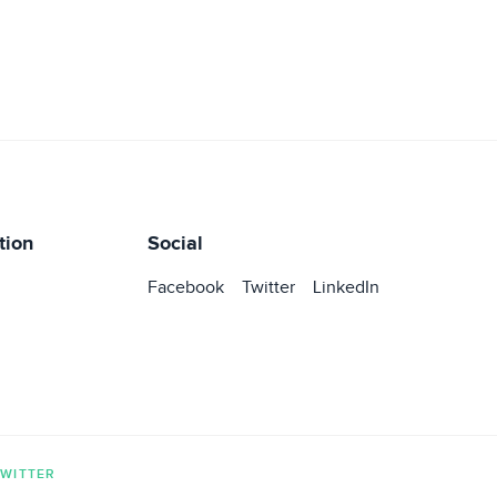
tion
Social
Facebook
Twitter
LinkedIn
TWITTER