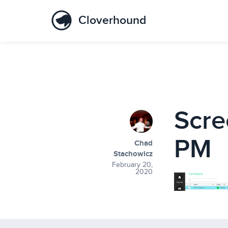
Cloverhound
Scre
PM
Chad
Stachowicz
February 20,
2020