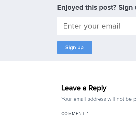
Enjoyed this post? Sign
Leave a Reply
Your email address will not be 
COMMENT
*