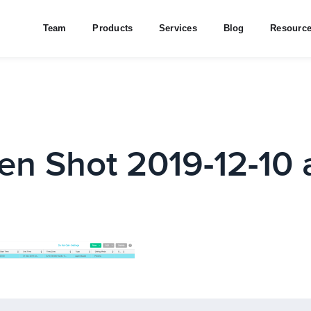
Team
Products
Services
Blog
Resourc
en Shot 2019-12-10 a