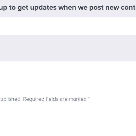
 up to get updates when we post new cont
published.
Required fields are marked
*