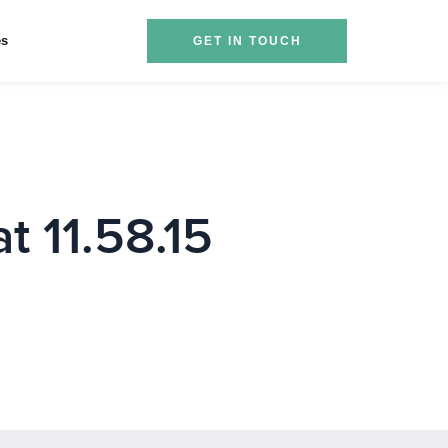
es
GET IN TOUCH
t 11.58.15