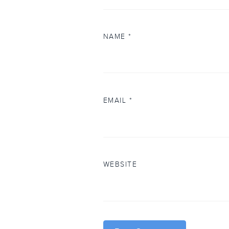
NAME
*
EMAIL
*
WEBSITE