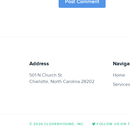
Address
Naviga
501 N Church St.
Home
Charlotte, North Carolina 28202
Services
© 2026 CLOVERHOUND, INC.
FOLLOW US ON 