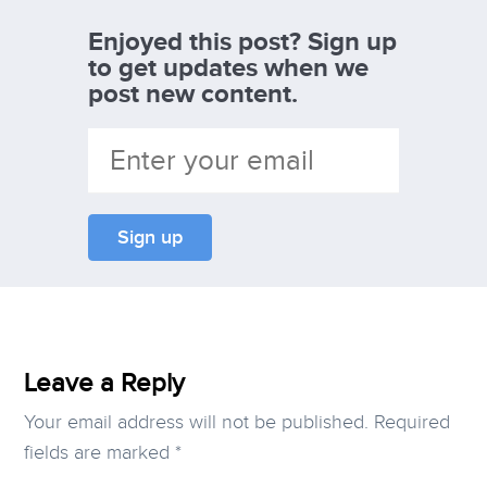
Enjoyed this post? Sign up
to get updates when we
post new content.
Leave a Reply
Your email address will not be published.
Required
fields are marked
*