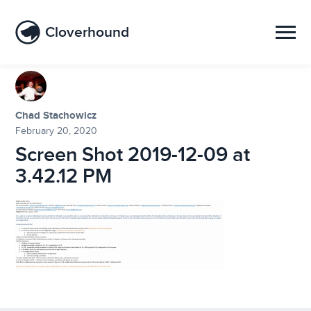
Cloverhound
Chad Stachowicz
February 20, 2020
Screen Shot 2019-12-09 at
3.42.12 PM