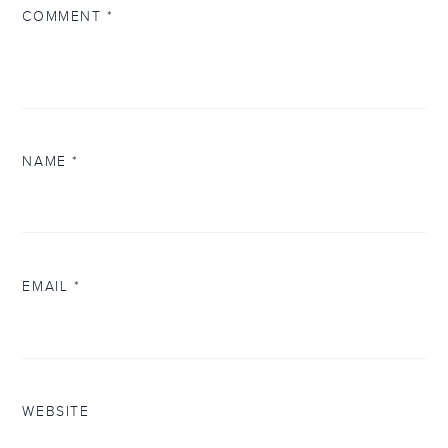
COMMENT
*
NAME
*
EMAIL
*
WEBSITE