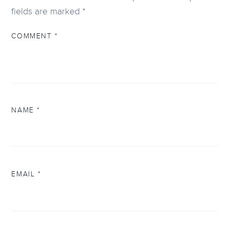
fields are marked
*
COMMENT
*
NAME
*
EMAIL
*