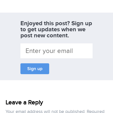
Enjoyed this post? Sign up
to get updates when we
post new content.
Leave a Reply
Your email address will not be published.
Required