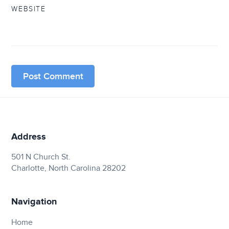
WEBSITE
Address
501 N Church St.
Charlotte, North Carolina 28202
Navigation
Home