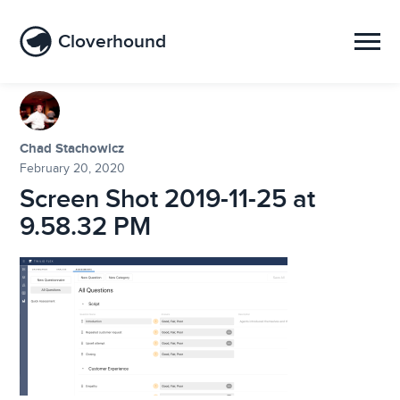
Cloverhound
Chad Stachowicz
February 20, 2020
Screen Shot 2019-11-25 at
9.58.32 PM