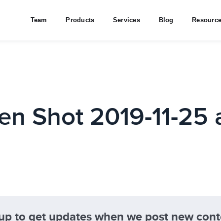
Team
Products
Services
Blog
Resourc
en Shot 2019-11-25 a
 up to get updates when we post new cont