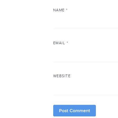
NAME
*
EMAIL
*
WEBSITE