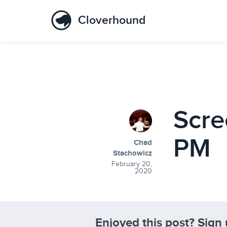
Cloverhound
Scre
PM
Chad
Stachowicz
February 20,
2020
Enjoyed this post? Sign