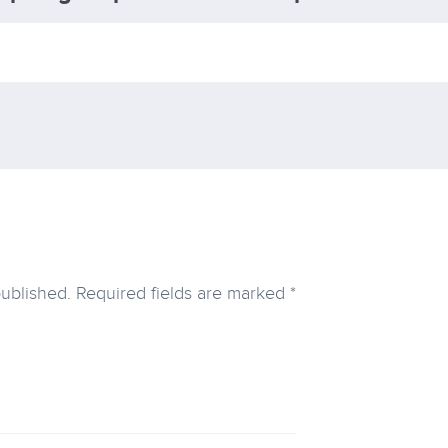
published.
Required fields are marked
*