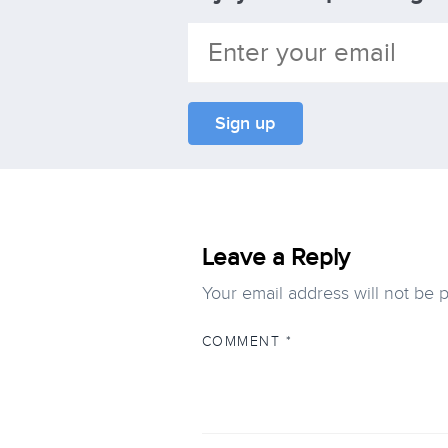
Leave a Reply
Your email address will not be 
COMMENT
*