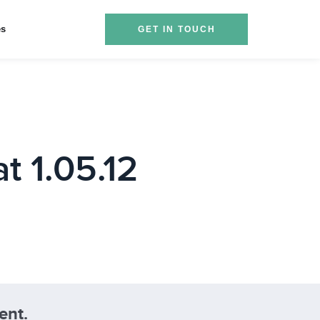
es
GET IN TOUCH
t 1.05.12
ent.