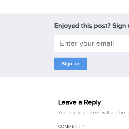
Enjoyed this post? Sign
Leave a Reply
Your email address will not be 
COMMENT
*