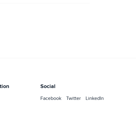
tion
Social
Facebook
Twitter
LinkedIn