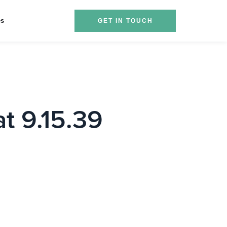
es
GET IN TOUCH
t 9.15.39