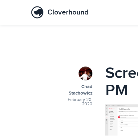
Cloverhound
Scre
PM
Chad
Stachowicz
February 20,
2020