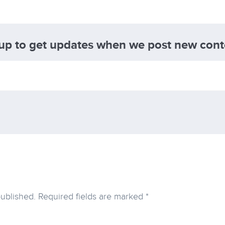
 up to get updates when we post new cont
published.
Required fields are marked
*