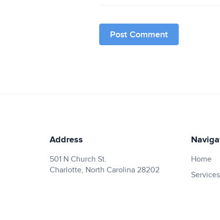
Address
Naviga
501 N Church St.
Home
Charlotte, North Carolina 28202
Services