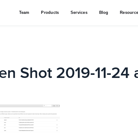
Team
Products
Services
Blog
Resourc
en Shot 2019-11-24 a