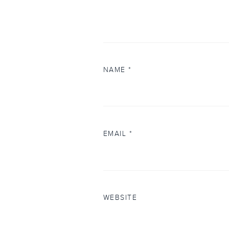
NAME
*
EMAIL
*
WEBSITE