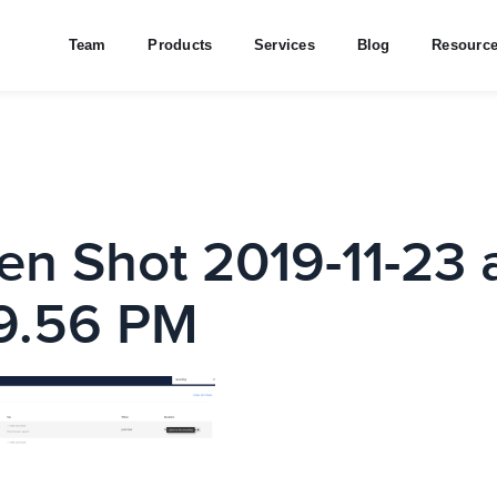
Team
Products
Services
Blog
Resourc
en Shot 2019-11-23 
9.56 PM