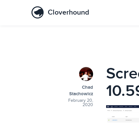
Cloverhound
Scre
10.5
Chad
Stachowicz
February 20,
2020