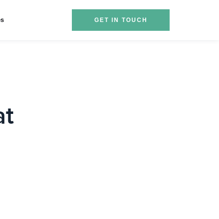
es
GET IN TOUCH
at