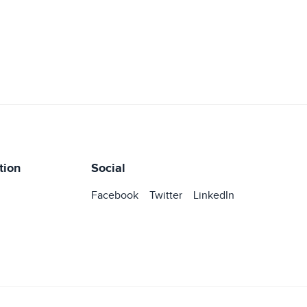
tion
Social
Facebook
Twitter
LinkedIn