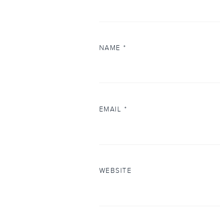
NAME
*
EMAIL
*
WEBSITE