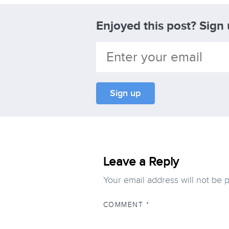
Enjoyed this post? Sign
Leave a Reply
Your email address will not be 
COMMENT
*