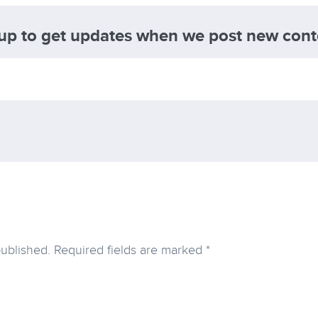
 up to get updates when we post new cont
published.
Required fields are marked
*