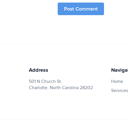
Address
Naviga
501 N Church St.
Home
Charlotte, North Carolina 28202
Services