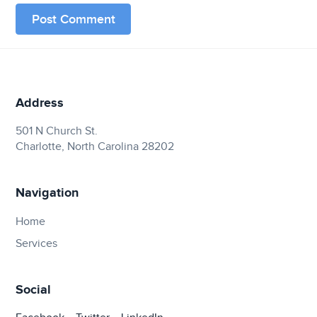
Address
501 N Church St.
Charlotte, North Carolina 28202
Navigation
Home
Services
Social