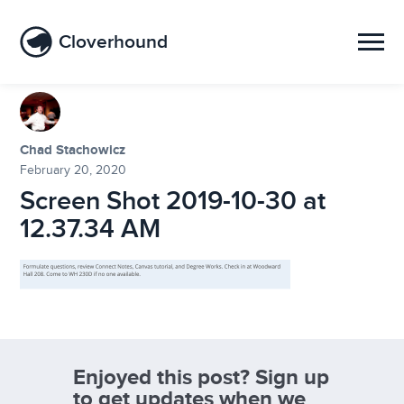
Cloverhound
Chad Stachowicz
February 20, 2020
Screen Shot 2019-10-30 at
12.37.34 AM
Enjoyed this post? Sign up
to get updates when we