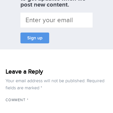
post new content.
Leave a Reply
Your email address will not be published.
Required
fields are marked
*
COMMENT
*