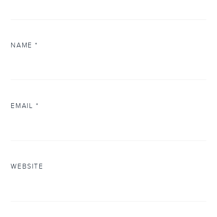
NAME
*
EMAIL
*
WEBSITE