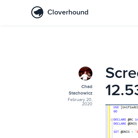
Cloverhound
Scre
12.5
Chad
Stachowicz
February 20,
2020