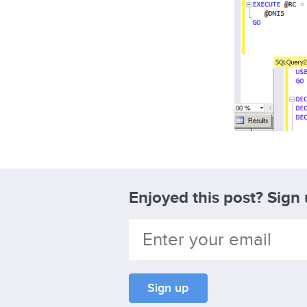
Enjoyed this post? Sign