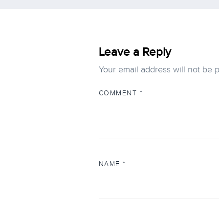
Leave a Reply
Your email address will not be 
COMMENT
*
NAME
*