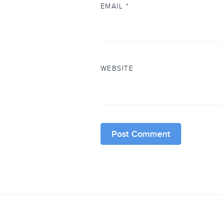
EMAIL
*
WEBSITE