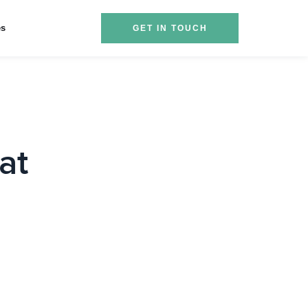
es
GET IN TOUCH
at