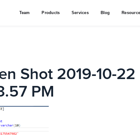
Team
Products
Services
Blog
Resourc
en Shot 2019-10-22 
3.57 PM