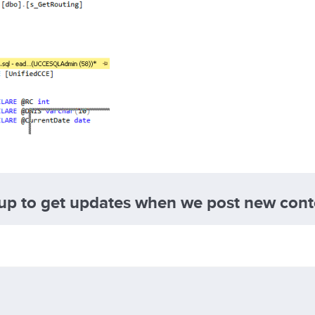
 up to get updates when we post new cont