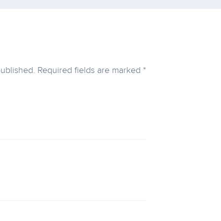
published.
Required fields are marked
*