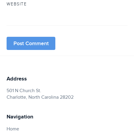
WEBSITE
Address
501 N Church St.
Charlotte, North Carolina 28202
Navigation
Home