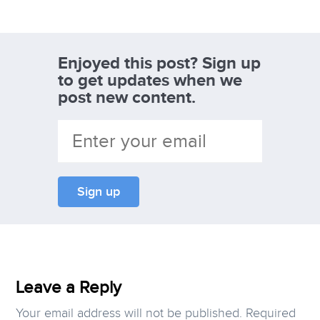
Enjoyed this post? Sign up
to get updates when we
post new content.
Leave a Reply
Your email address will not be published.
Required