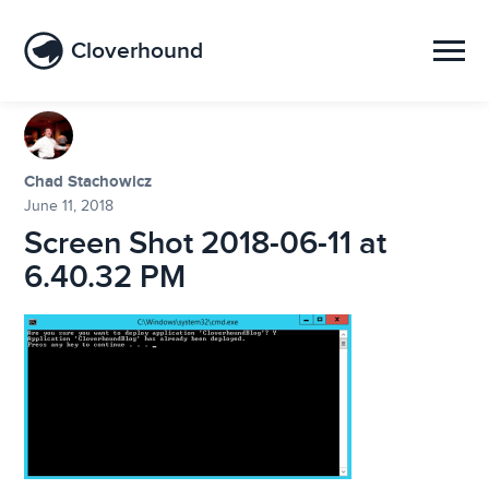
Cloverhound
Chad Stachowicz
June 11, 2018
Screen Shot 2018-06-11 at
6.40.32 PM