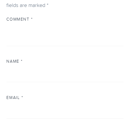
fields are marked
*
COMMENT
*
NAME
*
EMAIL
*