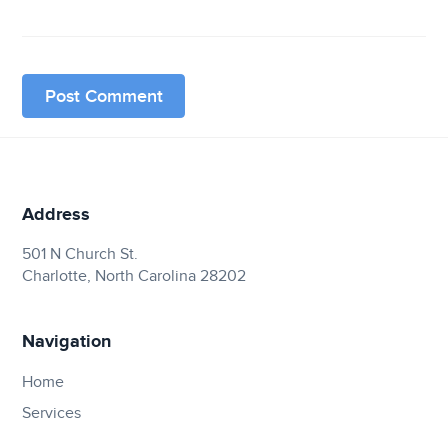
Address
501 N Church St.
Charlotte, North Carolina 28202
Navigation
Home
Services