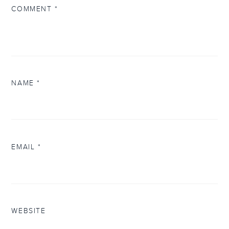
COMMENT
*
NAME
*
EMAIL
*
WEBSITE