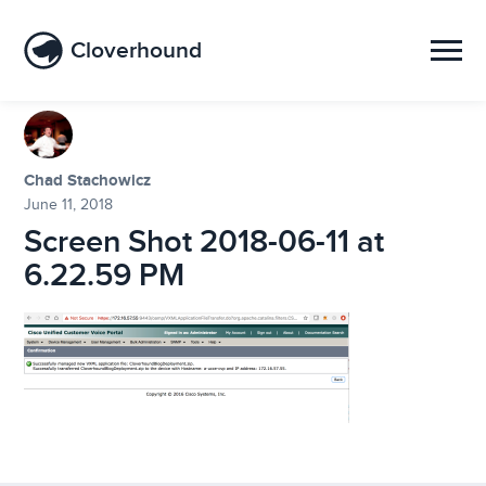
Cloverhound
Chad Stachowicz
June 11, 2018
Screen Shot 2018-06-11 at
6.22.59 PM