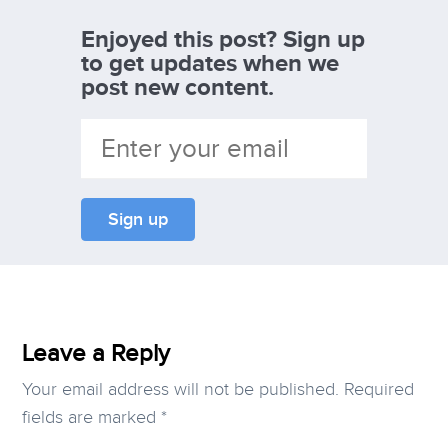
Enjoyed this post? Sign up
to get updates when we
post new content.
Leave a Reply
Your email address will not be published.
Required
fields are marked
*