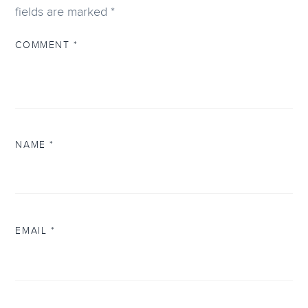
fields are marked
*
COMMENT
*
NAME
*
EMAIL
*