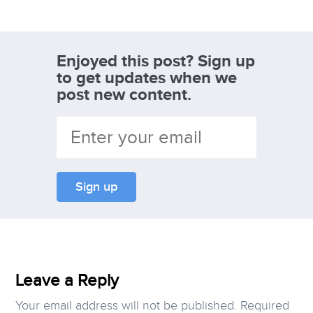
Enjoyed this post? Sign up
to get updates when we
post new content.
Leave a Reply
Your email address will not be published.
Required