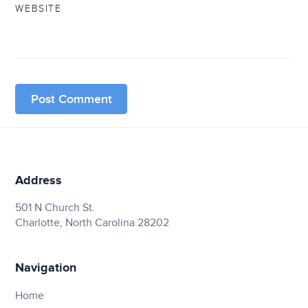
WEBSITE
Address
501 N Church St.
Charlotte, North Carolina 28202
Navigation
Home