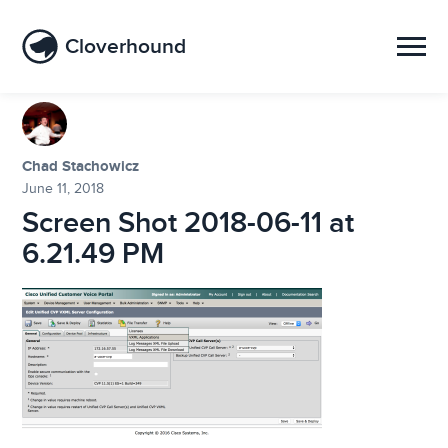
Cloverhound
Chad Stachowicz
June 11, 2018
Screen Shot 2018-06-11 at
6.21.49 PM