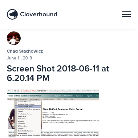
Cloverhound
Chad Stachowicz
June 11, 2018
Screen Shot 2018-06-11 at
6.20.14 PM