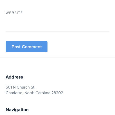
WEBSITE
Address
501 N Church St.
Charlotte, North Carolina 28202
Navigation