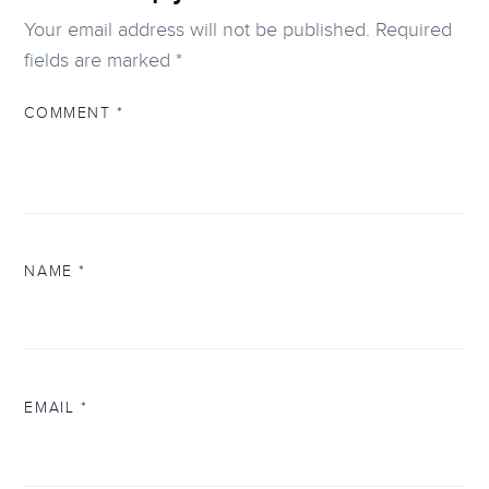
Your email address will not be published.
Required
fields are marked
*
COMMENT
*
NAME
*
EMAIL
*