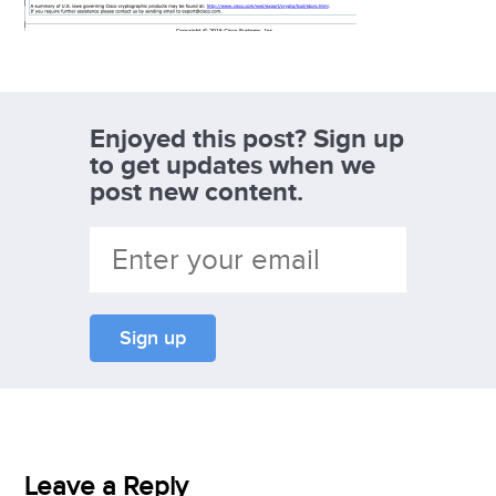
Enjoyed this post? Sign up
to get updates when we
post new content.
Leave a Reply