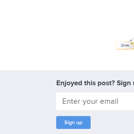
Enjoyed this post? Sign