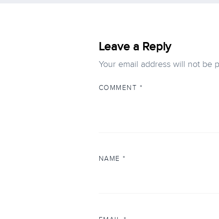
Leave a Reply
Your email address will not be 
COMMENT
*
NAME
*