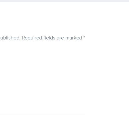
published.
Required fields are marked
*