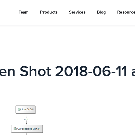
Team
Products
Services
Blog
Resourc
en Shot 2018-06-11 a