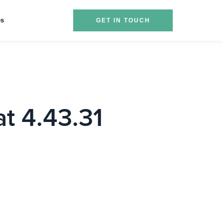
es
GET IN TOUCH
t 4.43.31