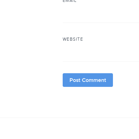
EMAIL
*
WEBSITE