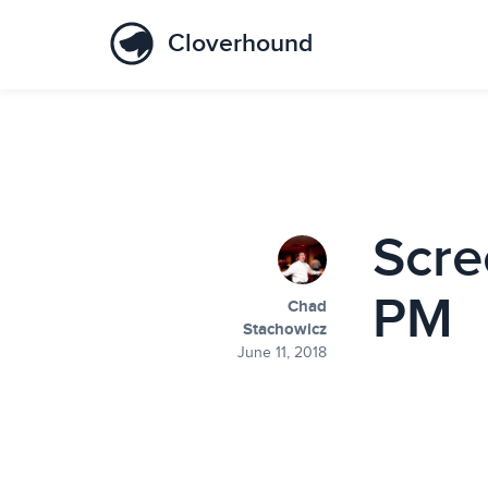
Cloverhound
Scre
PM
Chad
Stachowicz
June 11, 2018