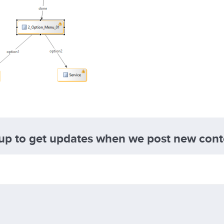
 up to get updates when we post new cont