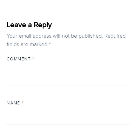
Leave a Reply
Your email address will not be published.
Required
fields are marked
*
COMMENT
*
NAME
*