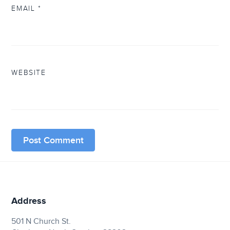
EMAIL
*
WEBSITE
Address
501 N Church St.