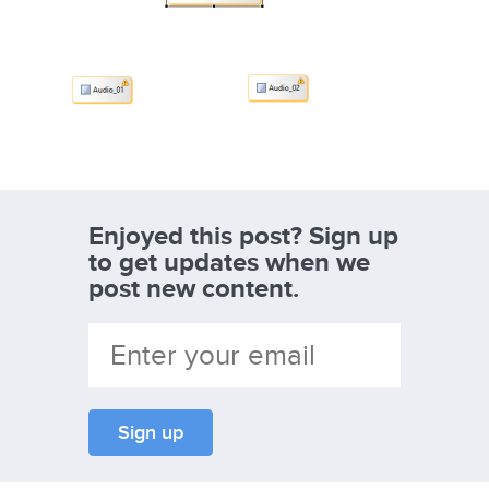
Enjoyed this post? Sign up
to get updates when we
post new content.