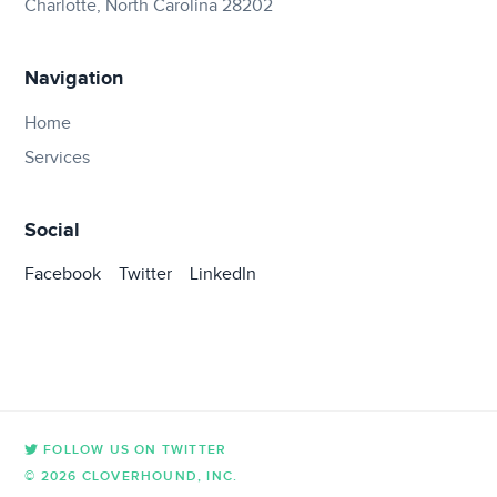
Charlotte, North Carolina 28202
Navigation
Home
Services
Social
Facebook
Twitter
LinkedIn
FOLLOW US ON TWITTER
© 2026 CLOVERHOUND, INC.