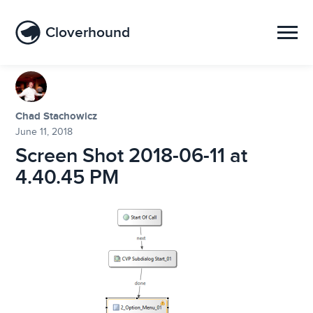
Cloverhound
Chad Stachowicz
June 11, 2018
Screen Shot 2018-06-11 at
4.40.45 PM