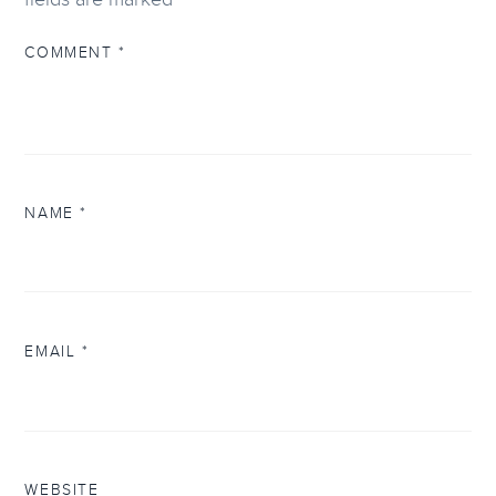
COMMENT
*
NAME
*
EMAIL
*
WEBSITE