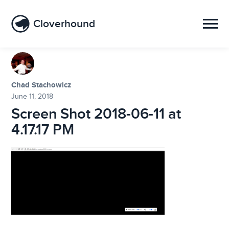
Cloverhound
Chad Stachowicz
June 11, 2018
Screen Shot 2018-06-11 at
4.17.17 PM