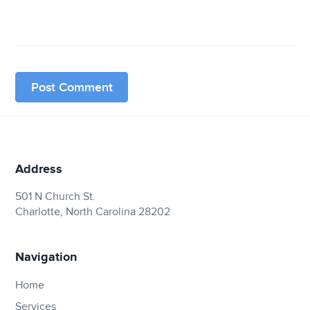
Address
501 N Church St.
Charlotte, North Carolina 28202
Navigation
Home
Services