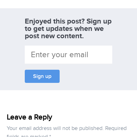
Enjoyed this post? Sign up
to get updates when we
post new content.
Leave a Reply
Your email address will not be published.
Required
fields are marked
*