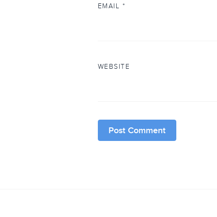
EMAIL
*
WEBSITE