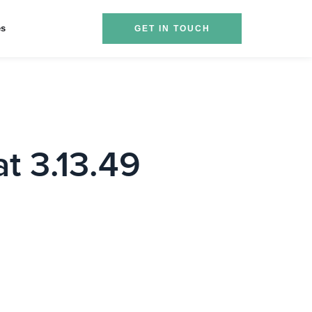
es
GET IN TOUCH
t 3.13.49