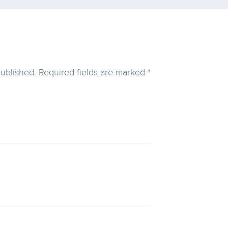
published.
Required fields are marked
*