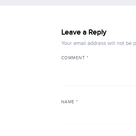
Leave a Reply
Your email address will not be 
COMMENT
*
NAME
*