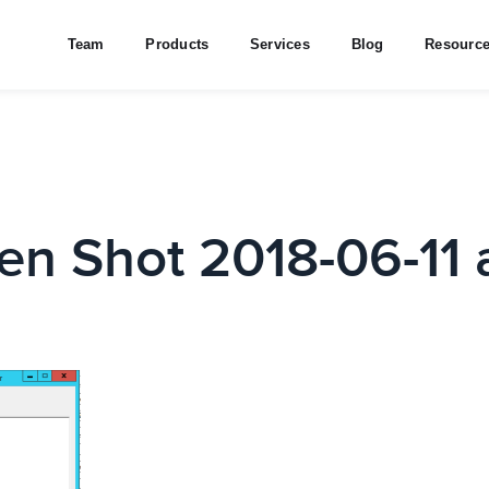
Team
Products
Services
Blog
Resourc
en Shot 2018-06-11 a