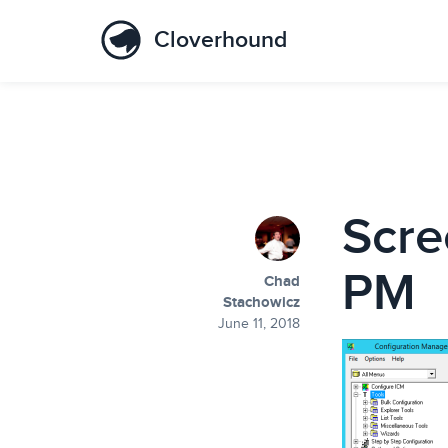
Cloverhound
Scre
PM
Chad
Stachowicz
June 11, 2018