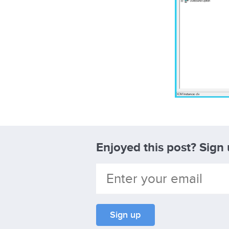
Enjoyed this post? Sign