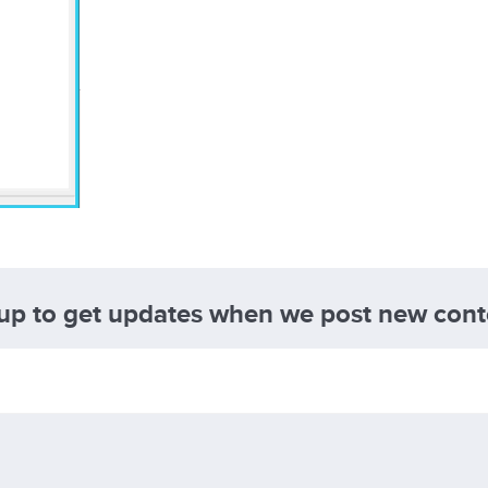
 up to get updates when we post new cont