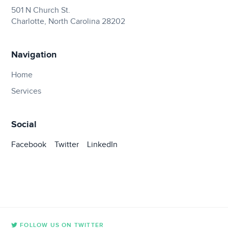
501 N Church St.
Charlotte, North Carolina 28202
Navigation
Home
Services
Social
Facebook
Twitter
LinkedIn
FOLLOW US ON TWITTER