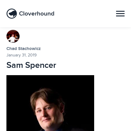
Cloverhound
Chad Stachowicz
January 31, 2019
Sam Spencer