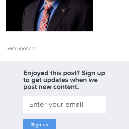
Sam Spencer
Enjoyed this post? Sign up
to get updates when we
post new content.