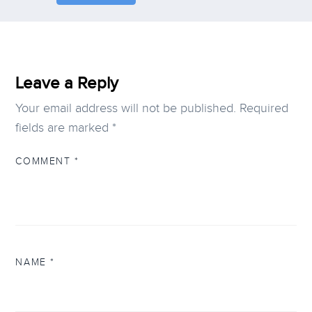
Leave a Reply
Your email address will not be published.
Required
fields are marked
*
COMMENT
*
NAME
*