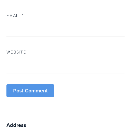
EMAIL
*
WEBSITE
Address