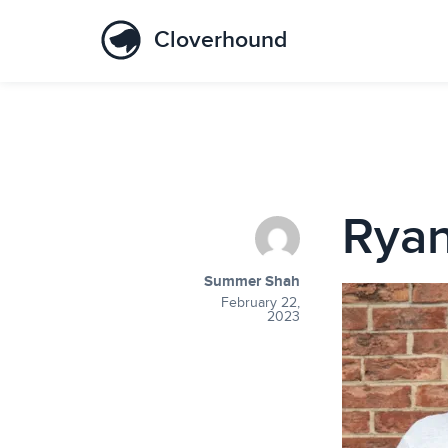
Cloverhound
Ryan
Summer Shah
February 22,
2023