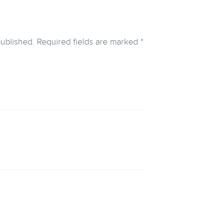
published.
Required fields are marked
*