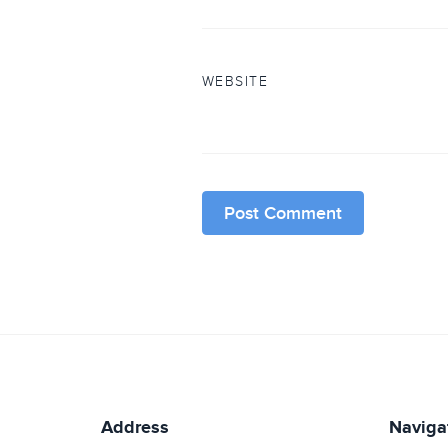
WEBSITE
Address
Naviga