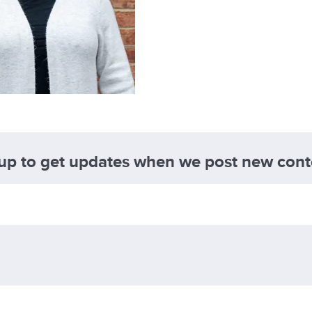
 up to get updates when we post new cont