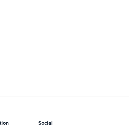
tion
Social