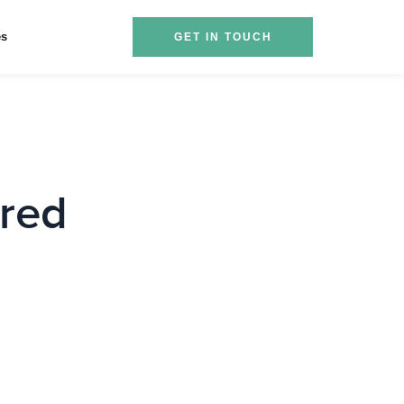
es
GET IN TOUCH
red