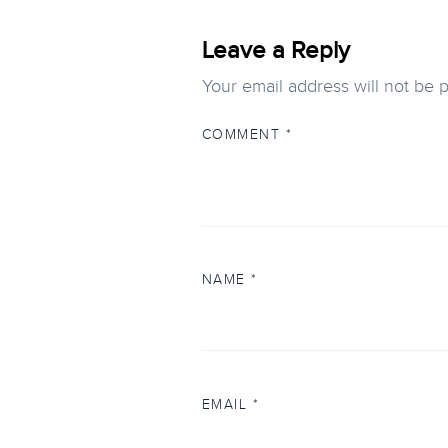
Leave a Reply
Your email address will not be 
COMMENT
*
NAME
*
EMAIL
*