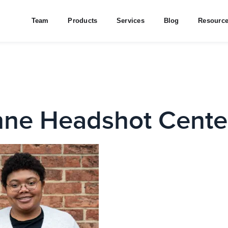
Team
Products
Services
Blog
Resourc
ne Headshot Cente