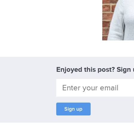
Enjoyed this post? Sign