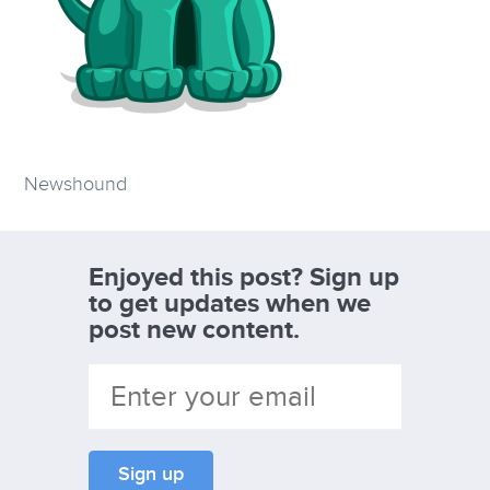
Newshound
Enjoyed this post? Sign up
to get updates when we
post new content.