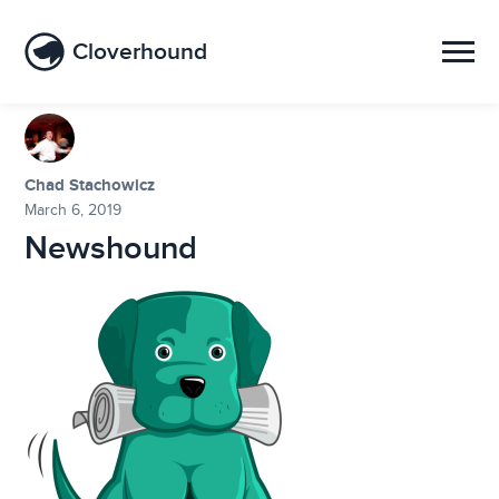
Cloverhound
Chad Stachowicz
March 6, 2019
Newshound