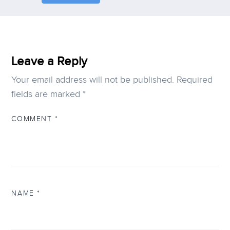
Leave a Reply
Your email address will not be published.
Required
fields are marked
*
COMMENT
*
NAME
*