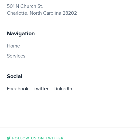
501 N Church St.
Charlotte, North Carolina 28202
Navigation
Home
Services
Social
Facebook
Twitter
LinkedIn
FOLLOW US ON TWITTER