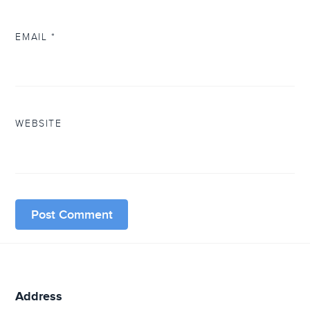
EMAIL
*
WEBSITE
Address