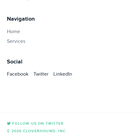
Navigation
Home
Services
Social
Facebook
Twitter
LinkedIn
FOLLOW US ON TWITTER
© 2026 CLOVERHOUND, INC.