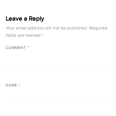
Leave a Reply
Your email address will not be published.
Required
fields are marked
*
COMMENT
*
NAME
*