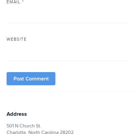
EMAIL
*
WEBSITE
Address
501 N Church St.
Charlotte, North Carolina 28202