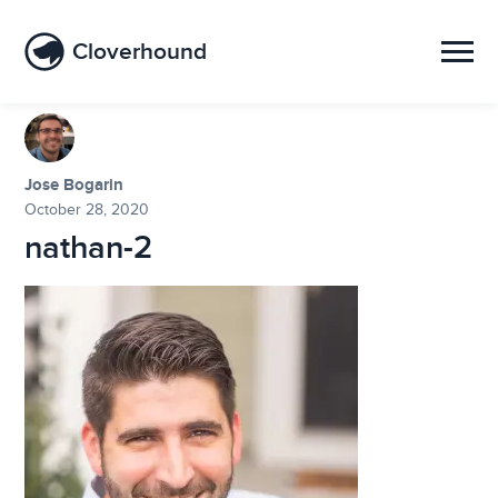
Cloverhound
Jose Bogarin
October 28, 2020
nathan-2