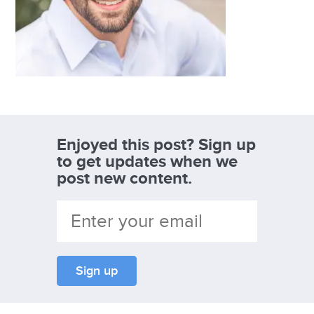
Enjoyed this post? Sign up
to get updates when we
post new content.