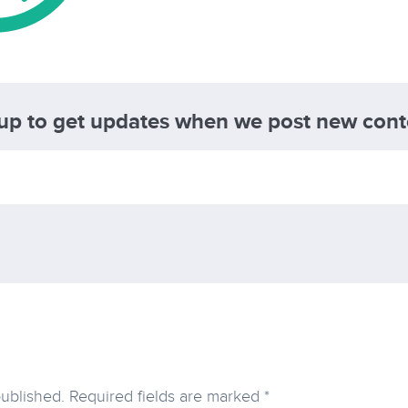
 up to get updates when we post new cont
published.
Required fields are marked
*