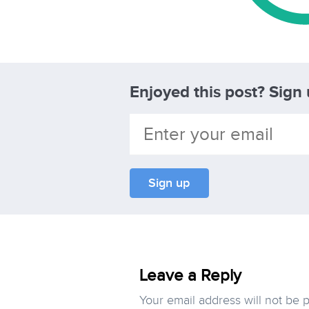
Enjoyed this post? Sign
Leave a Reply
Your email address will not be 