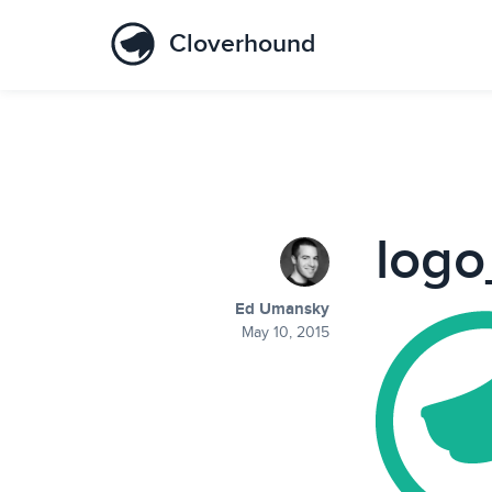
Cloverhound
log
Ed Umansky
May 10, 2015