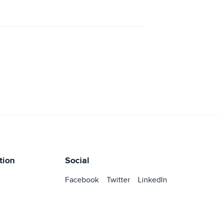
tion
Social
Facebook
Twitter
LinkedIn