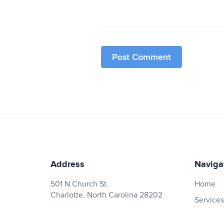
Address
Naviga
501 N Church St.
Home
Charlotte, North Carolina 28202
Services