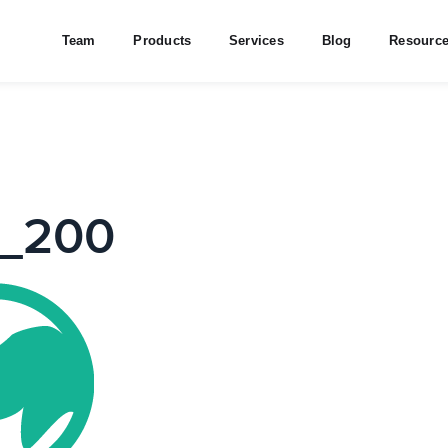
Team
Products
Services
Blog
Resourc
o_200