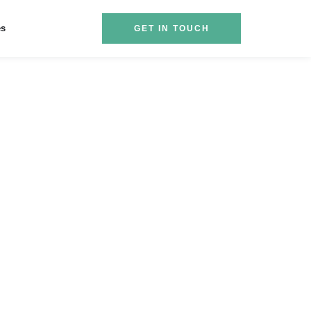
es
GET IN TOUCH