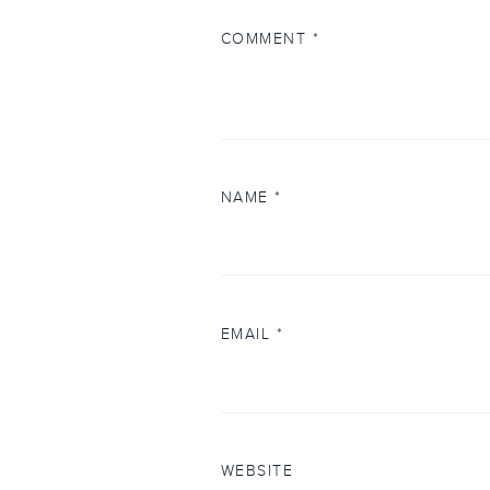
COMMENT
*
NAME
*
EMAIL
*
WEBSITE