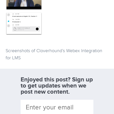
Screenshots of Cloverhound’s Webex Integration
for LMS
Enjoyed this post? Sign up
to get updates when we
post new content.