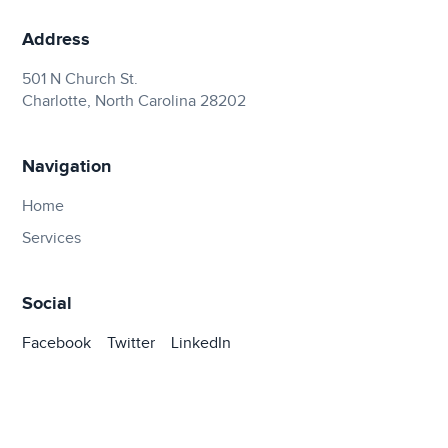
Address
501 N Church St.
Charlotte, North Carolina 28202
Navigation
Home
Services
Social
Facebook
Twitter
LinkedIn