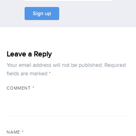
Leave a Reply
Your email address will not be published.
Required
fields are marked
*
COMMENT
*
NAME
*