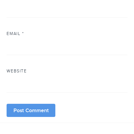
EMAIL
*
WEBSITE