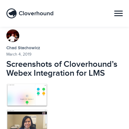
Cloverhound
Chad Stachowicz
March 4, 2019
Screenshots of Cloverhound’s
Webex Integration for LMS