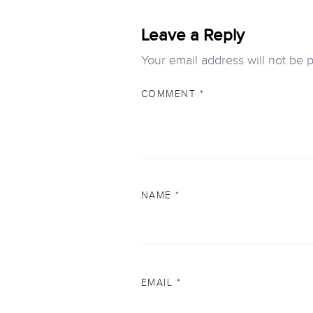
Leave a Reply
Your email address will not be 
COMMENT
*
NAME
*
EMAIL
*