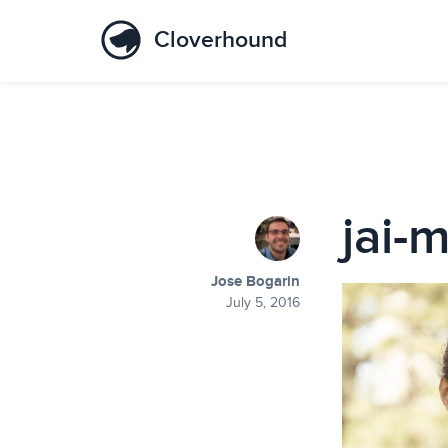
Cloverhound
jai-m
Jose Bogarin
July 5, 2016