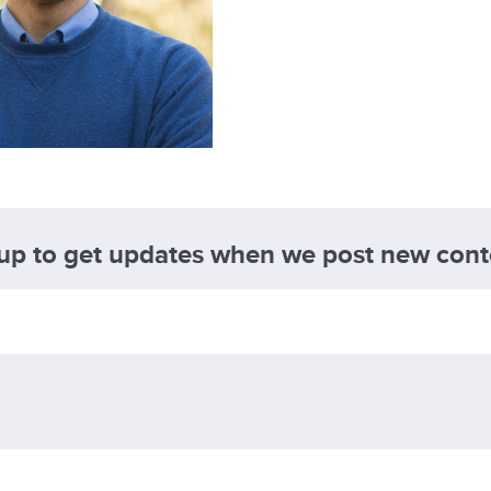
 up to get updates when we post new cont