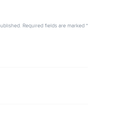
published.
Required fields are marked
*