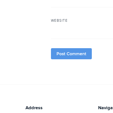
WEBSITE
Address
Naviga