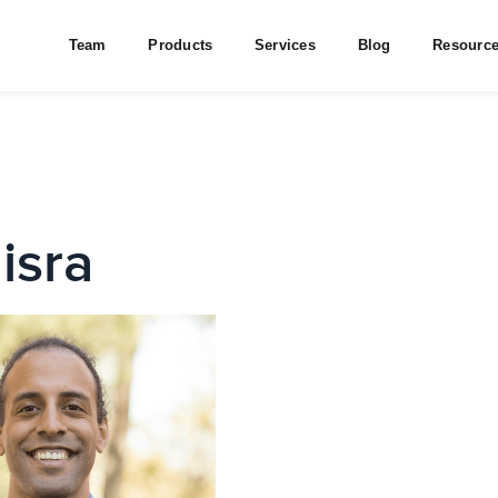
Team
Products
Services
Blog
Resourc
isra