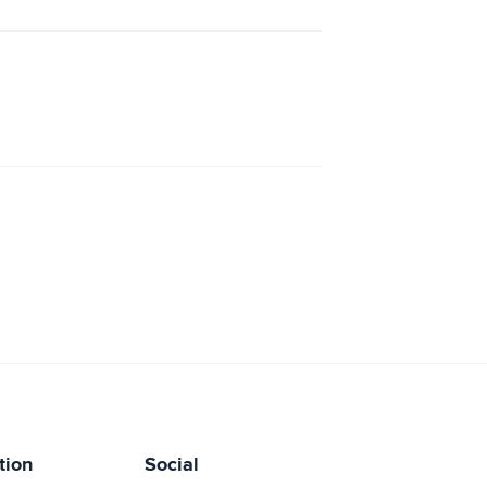
tion
Social