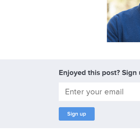
Enjoyed this post? Sign