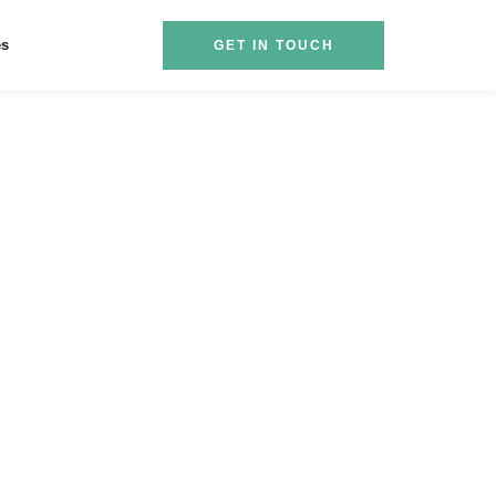
es
GET IN TOUCH