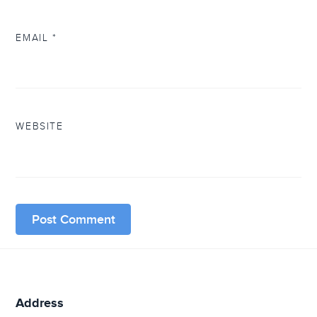
EMAIL
*
WEBSITE
Address