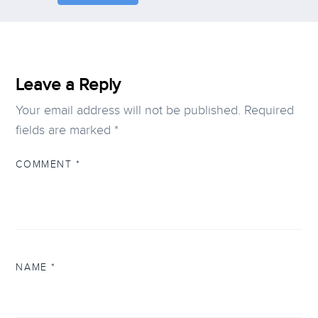
Leave a Reply
Your email address will not be published.
Required
fields are marked
*
COMMENT
*
NAME
*