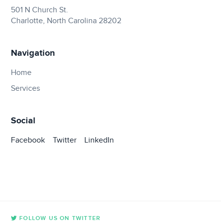
501 N Church St.
Charlotte, North Carolina 28202
Navigation
Home
Services
Social
Facebook
Twitter
LinkedIn
FOLLOW US ON TWITTER