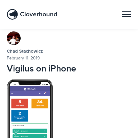
Cloverhound
Chad Stachowicz
February 11, 2019
Vigilus on iPhone