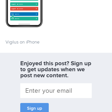
Vigilus on iPhone
Enjoyed this post? Sign up
to get updates when we
post new content.