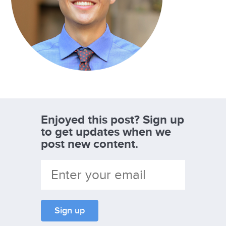
Enjoyed this post? Sign up
to get updates when we
post new content.