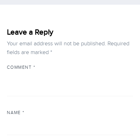
Leave a Reply
Your email address will not be published.
Required
fields are marked
*
COMMENT
*
NAME
*