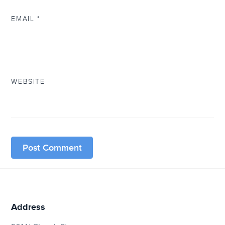
EMAIL
*
WEBSITE
Address