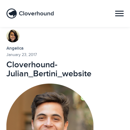
Cloverhound
Angelica
January 23, 2017
Cloverhound-
Julian_Bertini_website