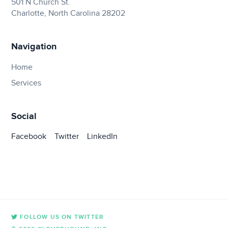
501 N Church St.
Charlotte, North Carolina 28202
Navigation
Home
Services
Social
Facebook
Twitter
LinkedIn
FOLLOW US ON TWITTER