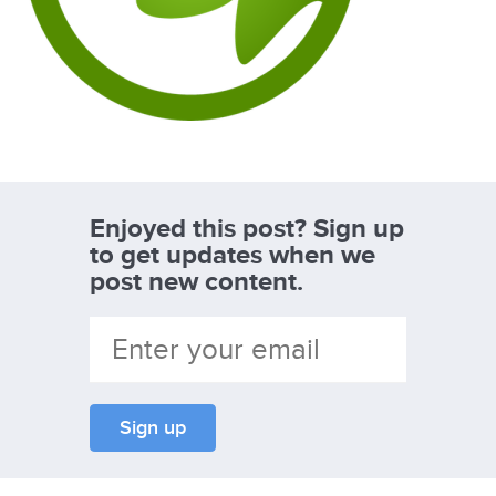
Enjoyed this post? Sign up
to get updates when we
post new content.