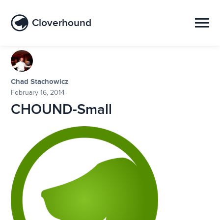
Cloverhound
Chad Stachowicz
February 16, 2014
CHOUND-Small