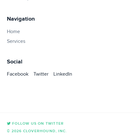
Navigation
Home
Services
Social
Facebook
Twitter
LinkedIn
FOLLOW US ON TWITTER
© 2026 CLOVERHOUND, INC.