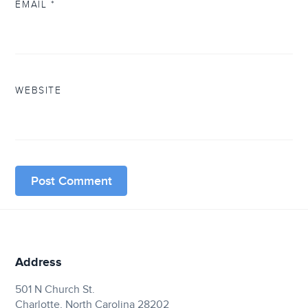
EMAIL
*
WEBSITE
Address
501 N Church St.
Charlotte, North Carolina 28202