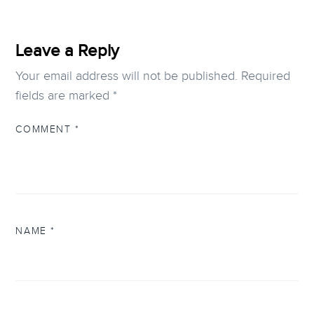
Leave a Reply
Your email address will not be published.
Required
fields are marked
*
COMMENT
*
NAME
*