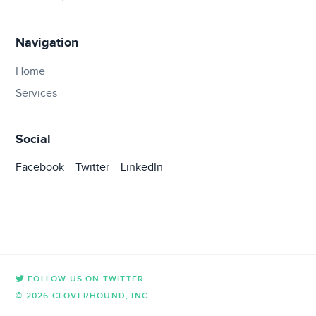
Navigation
Home
Services
Social
Facebook
Twitter
LinkedIn
FOLLOW US ON TWITTER
© 2026 CLOVERHOUND, INC.