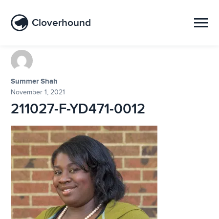
Cloverhound
Summer Shah
November 1, 2021
211027-F-YD471-0012