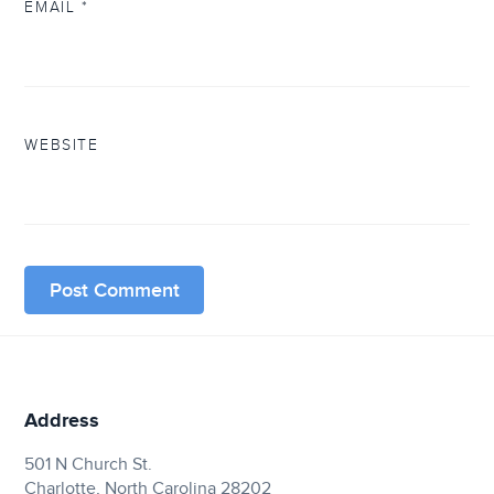
EMAIL
*
WEBSITE
Address
501 N Church St.
Charlotte, North Carolina 28202