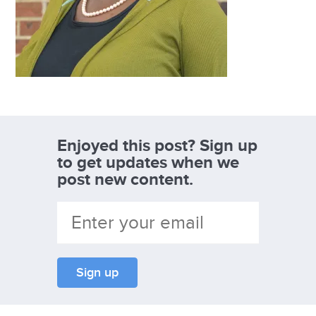
Enjoyed this post? Sign up
to get updates when we
post new content.