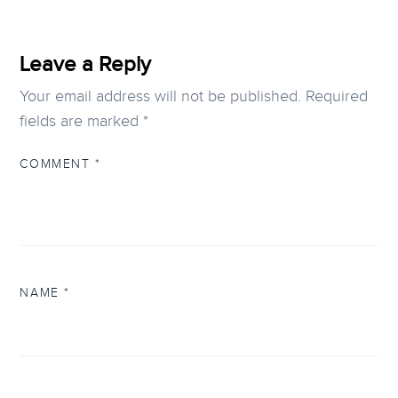
Leave a Reply
Your email address will not be published.
Required
fields are marked
*
COMMENT
*
NAME
*