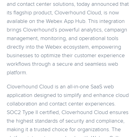
and contact center solutions, today announced that
its flagship product, Cloverhound Cloud, is now
available on the Webex App Hub. This integration
brings Cloverhound’s powerful analytics, campaign
management, monitoring, and operational tools
directly into the Webex ecosystem, empowering
businesses to optimize their customer experience
workflows through a secure and seamless web
platform.
Cloverhound Cloud is an all-in-one SaaS web
application designed to simplify and enhance cloud
collaboration and contact center experiences.
SOC2 Type II certified, Cloverhound Cloud ensures
the highest standards of security and compliance,
making it a trusted choice for organizations. The