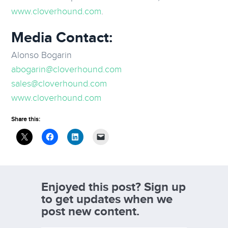
www.cloverhound.com
.
Media Contact:
Alonso Bogarin
abogarin@cloverhound.com
sales@cloverhound.com
www.cloverhound.com
Share this:
Enjoyed this post? Sign up
to get updates when we
post new content.