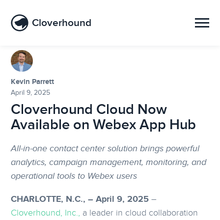
Cloverhound
Kevin Parrett
April 9, 2025
Cloverhound Cloud Now
Available on Webex App Hub
All-in-one contact center solution brings powerful
analytics, campaign management, monitoring, and
operational tools to Webex users
CHARLOTTE, N.C., – April 9, 2025
–
Cloverhound, Inc.,
a leader in cloud collaboration