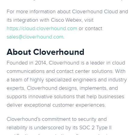
For more information about Cloverhound Cloud and
its integration with Cisco Webex, visit
https://cloud.cloverhound.com
or contact
sales@cloverhound.com
.
About Cloverhound
Founded in 2014, Cloverhound is a leader in cloud
communications and contact center solutions. With
a team of highly specialized engineers and industry
experts, Cloverhound designs, implements, and
supports innovative solutions that help businesses
deliver exceptional customer experiences.
Cloverhound’s commitment to security and
reliability is underscored by its SOC 2 Type II