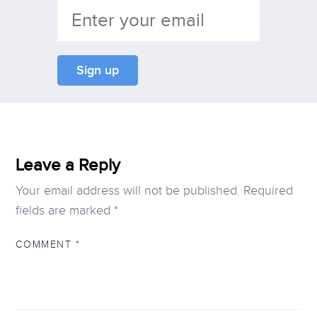
Leave a Reply
Your email address will not be published.
Required
fields are marked
*
COMMENT
*