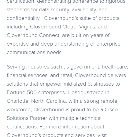
certification, demonstrating adherence to rigorous
standards for data security, availability, and
confidentiality. Cloverhound’s suite of products,
including Cloverhound Cloud, Vigilus, and
Cloverhound Connect, are built on years of
expertise and deep understanding of enterprise
communications needs.
Serving industries such as government, healthcare,
financial services, and retail, Cloverhound delivers
solutions that empower mid-sized businesses to
Fortune 500 enterprises. Headquartered in
Charlotte, North Carolina, with a strong remote
workforce, Cloverhound is proud to be a Cisco
Solutions Partner with multiple technical
certifications. For more information about
Cloverhound’s products and services, visit