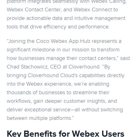
platform integrates seamlessly with Webex Calling,
Webex Contact Center, and Webex Connect to
provide actionable data and intuitive management
tools that drive efficiency and performance.
“Joining the Cisco Webex App Hub represents a
significant milestone in our mission to transform
how businesses manage their contact centers,” said
Chad Stachowicz, CEO at Cloverhound. “By
bringing Cloverhound Cloud’s capabilities directly
into the Webex experience, we’re enabling
thousands of businesses to streamline their
workflows, gain deeper customer insights, and
deliver exceptional service—all without switching
between multiple platforms.”
Key Benefits for Webex Users