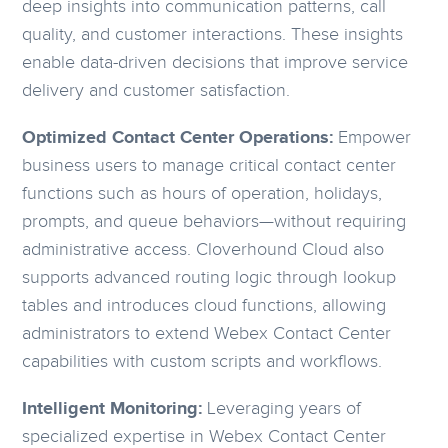
deep insights into communication patterns, call
quality, and customer interactions. These insights
enable data-driven decisions that improve service
delivery and customer satisfaction.
Optimized Contact Center Operations:
Empower
business users to manage critical contact center
functions such as hours of operation, holidays,
prompts, and queue behaviors—without requiring
administrative access. Cloverhound Cloud also
supports advanced routing logic through lookup
tables and introduces cloud functions, allowing
administrators to extend Webex Contact Center
capabilities with custom scripts and workflows.
Intelligent Monitoring:
Leveraging years of
specialized expertise in Webex Contact Center