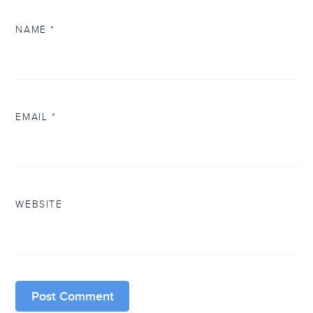
NAME
*
EMAIL
*
WEBSITE