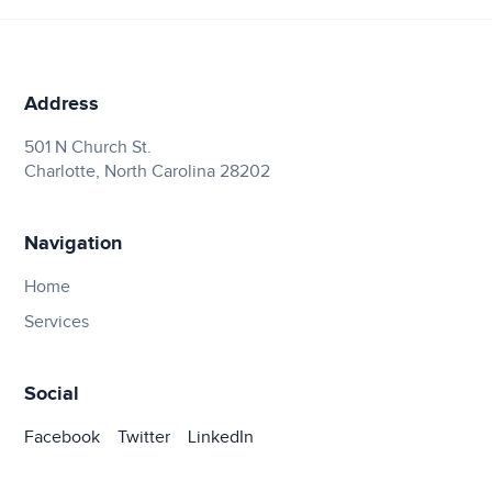
Address
501 N Church St.
Charlotte, North Carolina 28202
Navigation
Home
Services
Social
Facebook
Twitter
LinkedIn