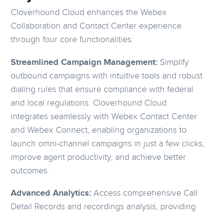
Cloverhound Cloud enhances the Webex
Collaboration and Contact Center experience
through four core functionalities:
Streamlined Campaign Management:
Simplify
outbound campaigns with intuitive tools and robust
dialing rules that ensure compliance with federal
and local regulations. Cloverhound Cloud
integrates seamlessly with Webex Contact Center
and Webex Connect, enabling organizations to
launch omni-channel campaigns in just a few clicks,
improve agent productivity, and achieve better
outcomes.
Advanced Analytics:
Access comprehensive Call
Detail Records and recordings analysis, providing