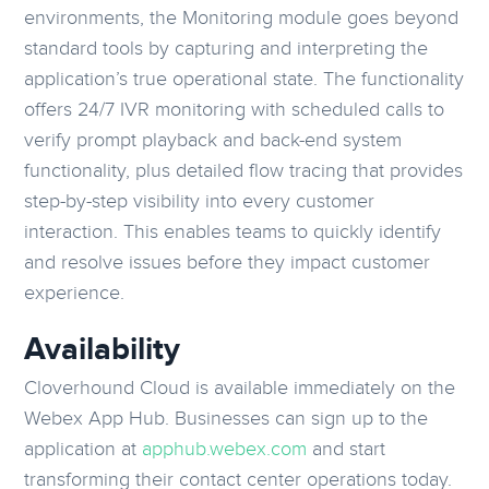
environments, the Monitoring module goes beyond
standard tools by capturing and interpreting the
application’s true operational state. The functionality
offers 24/7 IVR monitoring with scheduled calls to
verify prompt playback and back-end system
functionality, plus detailed flow tracing that provides
step-by-step visibility into every customer
interaction. This enables teams to quickly identify
and resolve issues before they impact customer
experience.
Availability
Cloverhound Cloud is available immediately on the
Webex App Hub. Businesses can sign up to the
application at
apphub.webex.com
and start
transforming their contact center operations today.