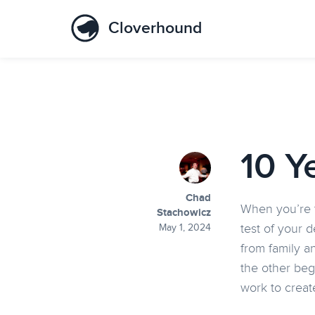
Cloverhound
10 Y
Chad
When you’re t
Stachowicz
test of your 
May 1, 2024
from family a
the other beg
work to creat