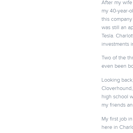
After my wife
my 40-year-ol
this company 
was still an 
Tesla. Charlot
investments i
Two of the th
even been bo
Looking back, 
Cloverhound,
high school w
my friends an
My first job 
here in Charl