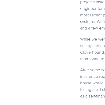
projects inst
engineer for 
most recent p
systems. We r
and a few em
While we were
timing and co
Cloverhound. 
than trying t
After some sou
insurance req
house would b
telling me. I
as a self-fina