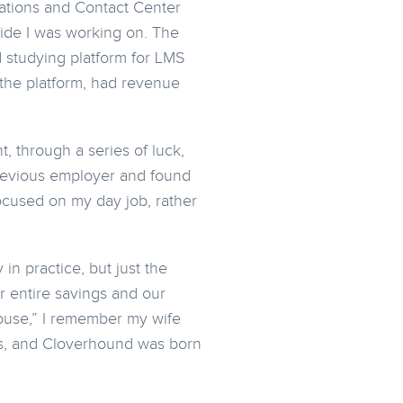
cations and Contact Center
side I was working on. The
 studying platform for LMS
 the platform, had revenue
 through a series of luck,
revious employer and found
ocused on my day job, rather
in practice, but just the
r entire savings and our
ouse,” I remember my wife
rs, and Cloverhound was born