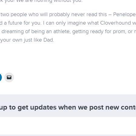
k you! We are nothing without you.
he two people who will probably never read this – Penelop
ld a future for you. I can only imagine what Cloverhound wi
 dreaming of being an athlete, getting ready for prom, or 
 your own just like Dad.
 up to get updates when we post new cont