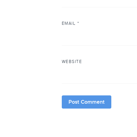
EMAIL
*
WEBSITE