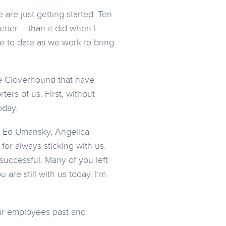
are just getting started. Ten
tter – than it did when I
e to date as we work to bring
de Cloverhound that have
ers of us. First, without
oday.
, Ed Umansky, Angelica
for always sticking with us.
uccessful. Many of you left
are still with us today. I’m
our employees past and