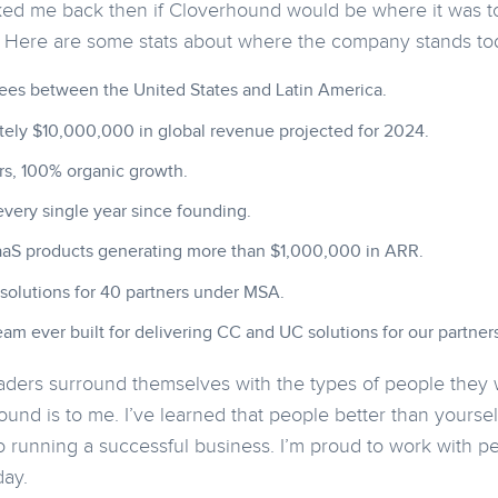
ked me back then if Cloverhound would be where it was to
. Here are some stats about where the company stands to
es between the United States and Latin America.
ely $10,000,000 in global revenue projected for 2024.
rs, 100% organic growth.
every single year since founding.
aaS products generating more than $1,000,000 in ARR.
 solutions for 40 partners under MSA.
am ever built for delivering CC and UC solutions for our partners
aders surround themselves with the types of people they w
und is to me. I’ve learned that people better than yoursel
 to running a successful business. I’m proud to work with 
day.