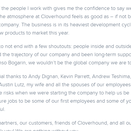
f the people I work with gives me the confidence to say we 
the atmosphere at Cloverhound feels as good as – if not be
ompany. The business is in its heaviest development cycl
w products to market this year.
 to not end with a few shoutouts: people inside and outsi
ed the trajectory of our company and been long-term support
nso Bogarin, we wouldn’t be the global company we are t
al thanks to Andy Dignan, Kevin Parrett, Andrew Teshima
Austin Lutz, my wife and all the spouses of our employees 
 risks when we were starting the company to help us be s
ure jobs to be some of our first employees and some of you 
ul.
 partners, our customers, friends of Cloverhound, and all 