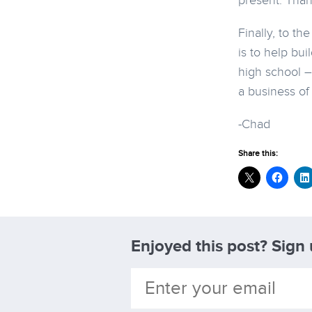
present: Than
Finally, to t
is to help bui
high school –
a business of
-Chad
Share this:
Enjoyed this post? Sign