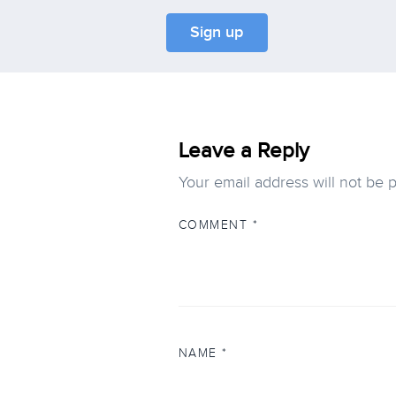
Leave a Reply
Your email address will not be 
COMMENT
*
NAME
*