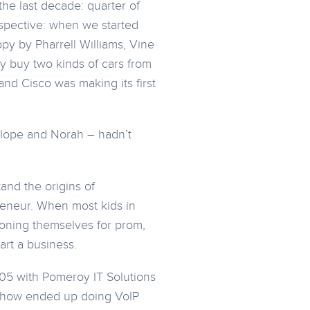
the last decade: quarter of
rspective: when we started
py by Pharrell Williams, Vine
y buy two kinds of cars from
and Cisco was making its first
elope and Norah – hadn’t
and the origins of
eneur. When most kids in
ioning themselves for prom,
art a business.
005 with Pomeroy IT Solutions
mehow ended up doing VoIP