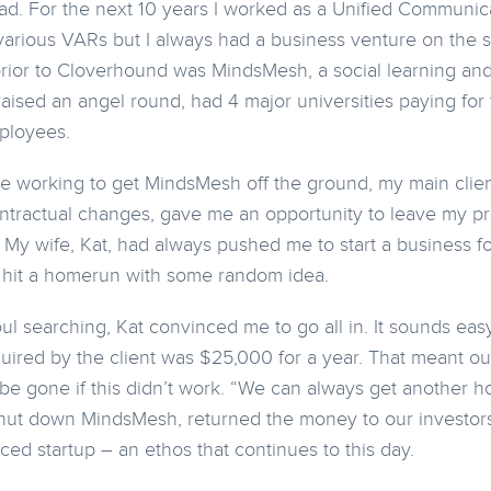
ead. For the next 10 years I worked as a Unified Communi
various VARs but I always had a business venture on the 
rior to Cloverhound was MindsMesh, a social learning and
aised an angel round, had 4 major universities paying for
ployees.
 working to get MindsMesh off the ground, my main client,
ntractual changes, gave me an opportunity to leave my p
My wife, Kat, had always pushed me to start a business f
o hit a homerun with some random idea.
l searching, Kat convinced me to go all in. It sounds easy 
uired by the client was $25,000 for a year. That meant ou
e gone if this didn’t work. “We can always get another h
 shut down MindsMesh, returned the money to our investo
nced startup – an ethos that continues to this day.