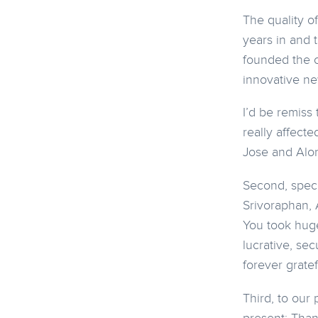
The quality o
years in and 
founded the c
innovative ne
I’d be remiss
really affect
Jose and Alo
Second, speci
Srivoraphan, 
You took huge
lucrative, sec
forever gratef
Third, to our