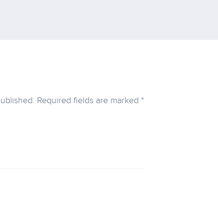
published.
Required fields are marked
*