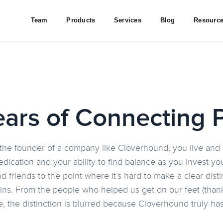
Team
Products
Services
Blog
Resourc
ears of Connecting 
he founder of a company like Cloverhound, you live and b
dedication and your ability to find balance as you invest 
nd friends to the point where it’s hard to make a clear di
ins. From the people who helped us get on our feet (thank
e, the distinction is blurred because Cloverhound truly h