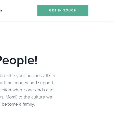
es
GET IN TOUCH
People!
reathe your business. It’s a
your time, money and support
stinction where one ends and
s, Mom!) to the culture we
as become a family.