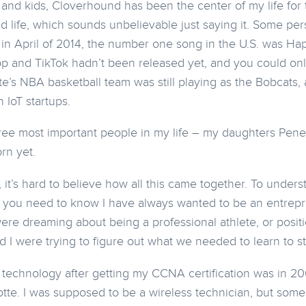
 and kids, Cloverhound has been the center of my life for 
d life, which sounds unbelievable just saying it. Some pe
in April of 2014, the number one song in the U.S. was
Hap
app and TikTok hadn’t been released yet, and you could onl
te’s NBA basketball team was still playing as the Bobcats, 
n IoT startups.
ree most important people in my life – my daughters Pen
rn yet.
it’s hard to believe how all this came together. To underst
 you need to know I have always wanted to be an entrepr
ere dreaming about being a professional athlete, or posit
d I were trying to figure out what we needed to learn to st
in technology after getting my CCNA certification was in 2
otte. I was supposed to be a wireless technician, but so