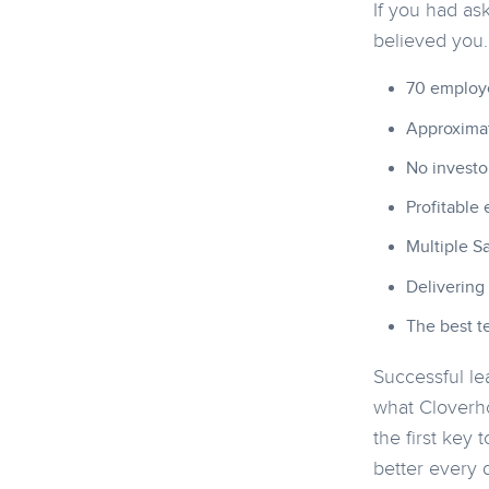
If you had as
believed you
70 employe
Approximat
No investo
Profitable 
Multiple S
Delivering
The best te
Successful le
what Cloverho
the first key
better every 