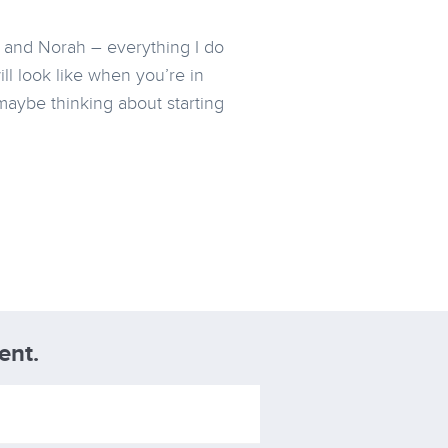
e and Norah – everything I do
ll look like when you’re in
maybe thinking about starting
ent.