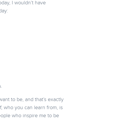
day, I wouldn’t have
day:
.
ant to be, and that’s exactly
f, who you can learn from, is
people who inspire me to be